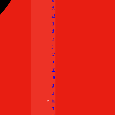
S
&
U
N
D
E
R
C
A
Rr
Ia
G
E
E
N