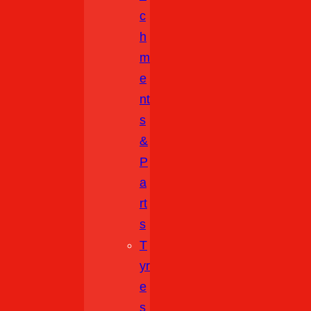
C
H
M
E
Nt
S
&
P
A
Rt
S
T
Yr
E
S