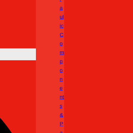
A
Ul
Ic
C
O
M
P
O
N
E
Nt
S
&
P
A