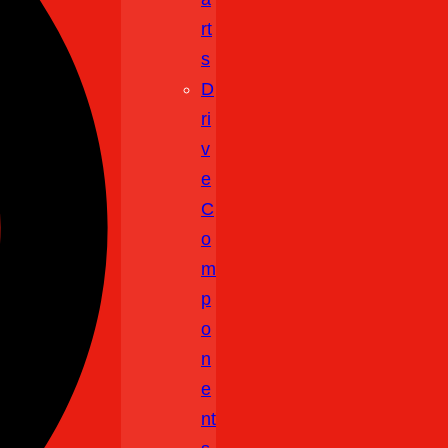
Rt
S
D
Ri
V
E
C
O
M
P
O
N
E
Nt