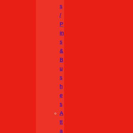
S
/
P
In
S
&
B
U
S
H
E
S
A
Tt
A