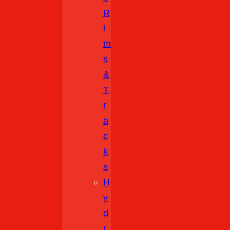
R
I
M
S
&
T
R
A
C
K
S
H
Y
D
R