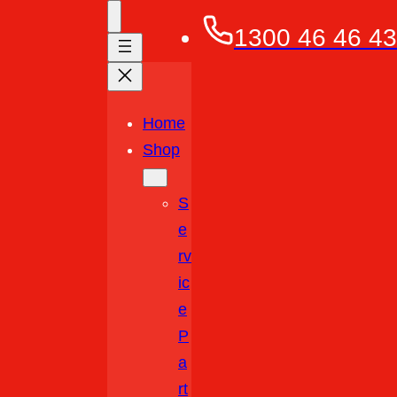
1300 46 46 43
Home
Shop
S
E
Rv
Ic
E
P
A
Rt