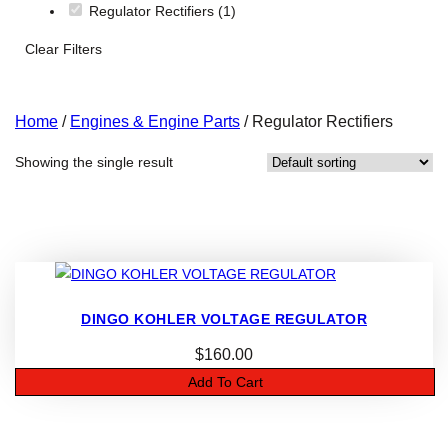
Regulator Rectifiers
(1)
Clear Filters
Home
/
Engines & Engine Parts
/ Regulator Rectifiers
Showing the single result
DINGO KOHLER VOLTAGE REGULATOR
$
160.00
Add To Cart