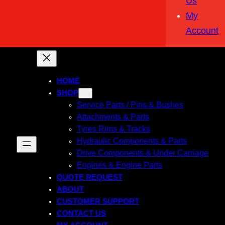
Us
My
Account
HOME
SHOP
Service Parts / Pins & Bushes
Attachments & Parts
Tyres Rims & Tracks
Hydraulic Components & Parts
Drive Components & Under Carriage
Engines & Engine Parts
QUOTE REQUEST
ABOUT
CUSTOMER SUPPORT
CONTACT US