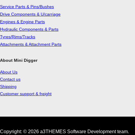
Service Parts & Pins/Bushes
Drive Components & U/carriage
Engines & Engine Parts
Hydraulic Components & Parts
Tyres/Rims/Tracks
Attachments & Attachment Parts
About Mini Digger
About Us
Contact us
Shipping
Customer support & freight
Copyright: © 2026 a3THEMES Software Development team.