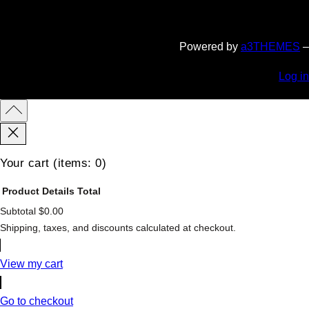
Powered by
a3THEMES
–
Log in
Your cart
(items: 0)
Product
Details
Total
Subtotal
$0.00
Products
Shipping, taxes, and discounts calculated at checkout.
in
cart
View my cart
Go to checkout