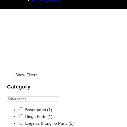
MY ACCOUNT
Regulator Rectifiers
Show Filters
Category
Boxer parts
(1)
Dingo Parts
(1)
Engines & Engine Parts
(1)