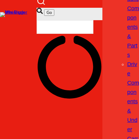
Com
Pon
Ents
&
Part
S
Driv
E
Com
Pon
Ents
&
Und
Er
Carr