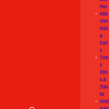
Hes
Atta
Chm
Ents
&
Part
S
Tyre
S
Rim
S &
Trac
Ks
Hydr
Aulic