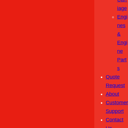
Iage
Engi
Nes
&
Engi
Ne
Part
S
Quote
Request
About
Customer
Support
Contact