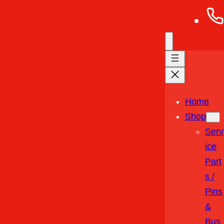
Home
Shop
Serv
Ice
Part
S /
Pins
&
Bus