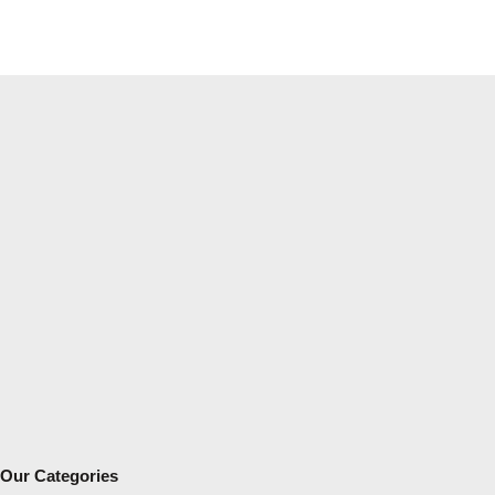
Our Categories