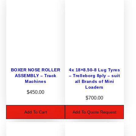
T
U
B
E
S
T
R
8
7
BOXER NOSE ROLLER
4x 18×8.50-8 Lug Tyres
s
ASSEMBLY – Track
– Trelleborg 8ply – suit
u
Machines
all Brands of Mini
i
Loaders
$
450.00
t
$
700.00
R
I
Add To Cart
Add To Quote Request
D
E
O