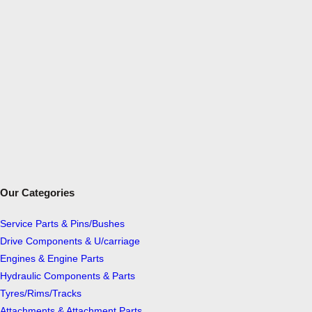
N
I
D
I
G
G
E
R
S
q
u
Our Categories
a
n
Service Parts & Pins/Bushes
t
Drive Components & U/carriage
i
Engines & Engine Parts
t
Hydraulic Components & Parts
y
Tyres/Rims/Tracks
Attachments & Attachment Parts