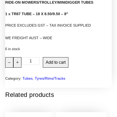
RIDE-ON MOWERS/TROLLEY/MINIDIGGER TUBES
1 x TR87 TUBE – 18 X 8.50/9.50 – 8″
PRICE EXCLUDES GST – TAX INVOICE SUPPLIED
WE FREIGHT AUST – WIDE
6 in stock
1
–
+
Add to cart
8
×
Category:
Tubes
, 
Tyres/Rims/Tracks
8
.
5
Related products
0
-
8
"