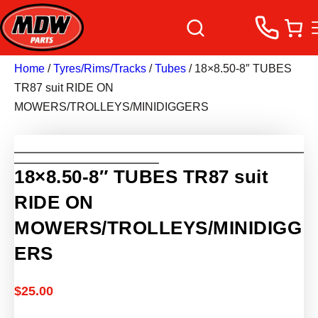
Home
/
Tyres/Rims/Tracks
/
Tubes
/ 18×8.50-8″ TUBES
TR87 suit RIDE ON
MOWERS/TROLLEYS/MINIDIGGERS
18×8.50-8″ TUBES TR87 suit
RIDE ON
MOWERS/TROLLEYS/MINIDIGG
ERS
$
25.00