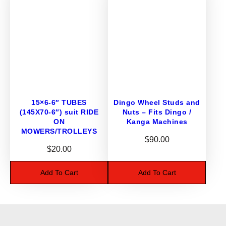
N
M
O
W
E
R
S
/
T
15×6-6″ TUBES
Dingo Wheel Studs and
(145X70-6″) suit RIDE
Nuts – Fits Dingo /
R
ON
Kanga Machines
O
MOWERS/TROLLEYS
L
$
90.00
L
$
20.00
E
Add To Cart
Add To Cart
Y
S
/
M
I