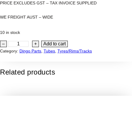
PRICE EXCLUDES GST – TAX INVOICE SUPPLIED
WE FREIGHT AUST – WIDE
10 in stock
2
–
+
Add to cart
0
Category:
Dingo Parts
, 
Tubes
, 
Tyres/Rims/Tracks
×
8
Related products
-
8
"
I
N
N
E
R
T