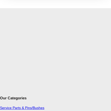
Our Categories
Service Parts & Pins/Bushes