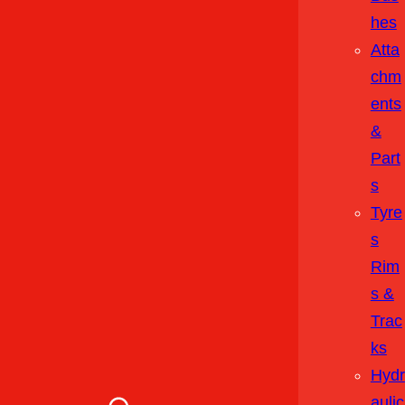
Hes
Atta
Chm
Ents
&
Part
S
Tyre
S
Rim
S &
Trac
Ks
Hydr
Aulic