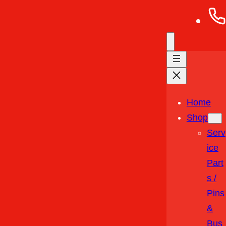
Home
Shop
Serv
Ice
Part
S /
Pins
&
Bus