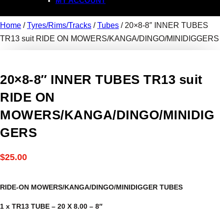
MY ACCOUNT
Home
/
Tyres/Rims/Tracks
/
Tubes
/ 20×8-8″ INNER TUBES
TR13 suit RIDE ON MOWERS/KANGA/DINGO/MINIDIGGERS
20×8-8″ INNER TUBES TR13 suit
RIDE ON
MOWERS/KANGA/DINGO/MINIDIG
GERS
$
25.00
RIDE-ON MOWERS/KANGA/DINGO/MINIDIGGER TUBES
1 x TR13 TUBE – 20 X 8.00 – 8″