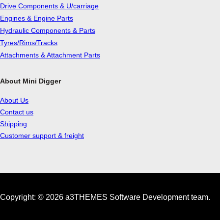
Drive Components & U/carriage
Engines & Engine Parts
Hydraulic Components & Parts
Tyres/Rims/Tracks
Attachments & Attachment Parts
About Mini Digger
About Us
Contact us
Shipping
Customer support & freight
Copyright: © 2026 a3THEMES Software Development team.