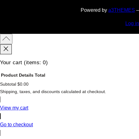
Powered by
a3THEMES
–
Log in
Your cart
(items: 0)
Product
Details
Total
Subtotal
$0.00
Products
Shipping, taxes, and discounts calculated at checkout.
in
cart
View my cart
Go to checkout