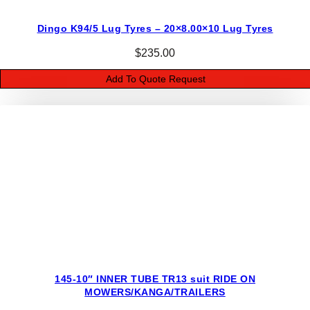
O
Dingo K94/5 Lug Tyres – 20×8.00×10 Lug Tyres
W
E
$
235.00
R
Add To Quote Request
S
/
K
A
N
G
A
/
D
I
N
G
145-10″ INNER TUBE TR13 suit RIDE ON
O
MOWERS/KANGA/TRAILERS
/