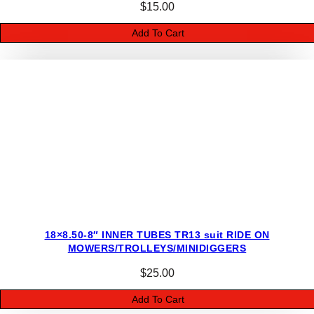
M
$
15.00
I
Add To Cart
N
I
D
I
G
G
E
R
S
q
u
a
18×8.50-8″ INNER TUBES TR13 suit RIDE ON
n
MOWERS/TROLLEYS/MINIDIGGERS
t
i
$
25.00
t
Add To Cart
y