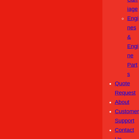
Iage
Engi
Nes
&
Engi
Ne
Part
S
Quote
Request
About
Customer
Support
Contact