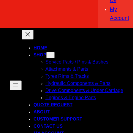
Us
My
Account
HOME
SHOP
Service Parts / Pins & Bushes
Attachments & Parts
Tyres Rims & Tracks
Hydraulic Components & Parts
Drive Components & Under Carriage
Engines & Engine Parts
QUOTE REQUEST
ABOUT
CUSTOMER SUPPORT
CONTACT US