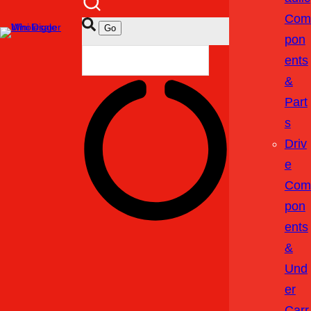
Com
Pon
Ents
&
Part
S
Driv
E
Com
Pon
Ents
&
Und
Er
Carr