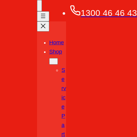
1300 46 46 43
Home
Shop
S
E
Rv
Ic
E
P
A
Rt