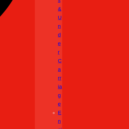
S
&
U
N
D
E
R
C
A
Rr
Ia
G
E
E
N