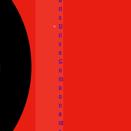
Rt
S
D
Ri
V
E
C
O
M
P
O
N
E
Nt