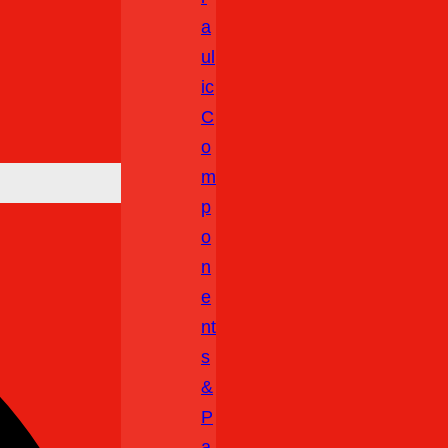
A
Ul
Ic
C
O
M
P
O
N
E
Nt
S
&
P
A