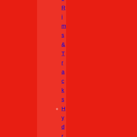
R
I
M
S
&
T
R
A
C
K
S
H
Y
D
R