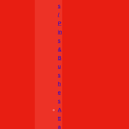
S
/
P
In
S
&
B
U
S
H
E
S
A
Tt
A