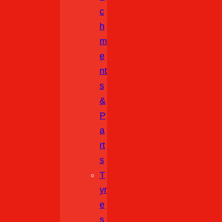
C
H
M
E
Nt
S
&
P
A
Rt
S
T
Yr
E
S