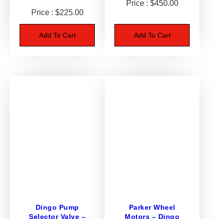
$
450.00
l
$
225.00
y
–
Add To Cart
Add To Cart
D
i
n
g
o
9
5
0
/
K
9
3
q
u
a
Dingo Pump
Parker Wheel
Selector Valve –
Motors – Dingo
n