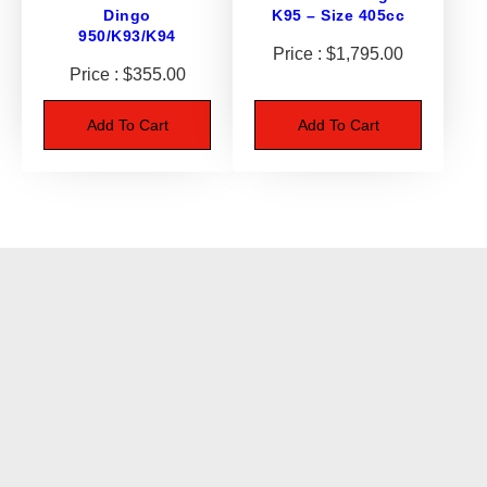
Dingo
K95 – Size 405cc
t
950/K93/K94
i
$
1,795.00
t
$
355.00
y
Add To Cart
Add To Cart