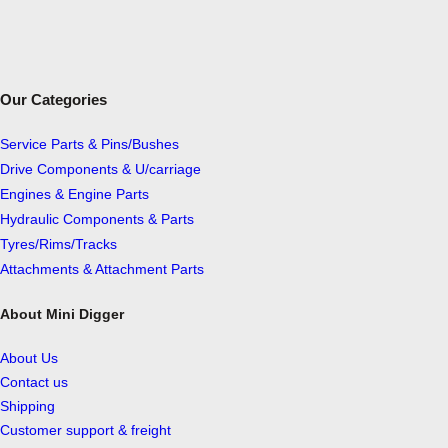
Our Categories
Service Parts & Pins/Bushes
Drive Components & U/carriage
Engines & Engine Parts
Hydraulic Components & Parts
Tyres/Rims/Tracks
Attachments & Attachment Parts
About Mini Digger
About Us
Contact us
Shipping
Customer support & freight