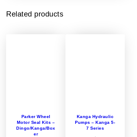
u
x
Related products
i
l
i
a
r
y
v
a
l
v
e
A
s
s
Parker Wheel
Kanga Hydraulic
e
Motor Seal Kits –
Pumps – Kanga 5-
m
Dingo/Kanga/Box
7 Series
b
er