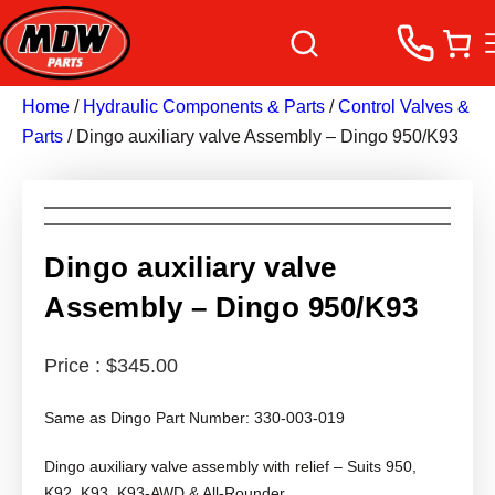
Home
/
Hydraulic Components & Parts
/
Control Valves &
Parts
/ Dingo auxiliary valve Assembly – Dingo 950/K93
Dingo auxiliary valve
Assembly – Dingo 950/K93
$
345.00
Same as Dingo Part Number: 330-003-019
Dingo auxiliary valve assembly with relief – Suits 950,
K92, K93, K93-AWD & All-Rounder