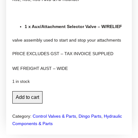
1 x Aux/Attachment Selector Valve – W/RELIEF
valve assembly used to start and stop your attachments
PRICE EXCLUDES GST – TAX INVOICE SUPPLIED
WE FREIGHT AUST – WIDE
1 in stock
D
Add to cart
i
n
Category:
Control Valves & Parts
, 
Dingo Parts
, 
Hydraulic
g
Components & Parts
o
a