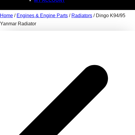
MY ACCOUNT
Home
/
Engines & Engine Parts
/
Radiators
/ Dingo K94/95
Yanmar Radiator