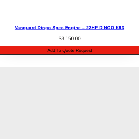
Vanguard Dingo Spec Engine – 23HP DINGO K93
$
3,150.00
Add To Quote Request