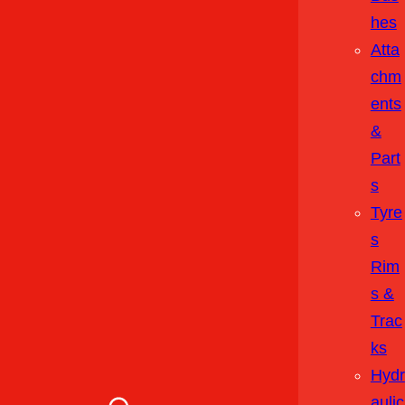
Hes
Atta
Chm
Ents
&
Part
S
Tyre
S
Rim
S &
Trac
Ks
Hydr
Aulic