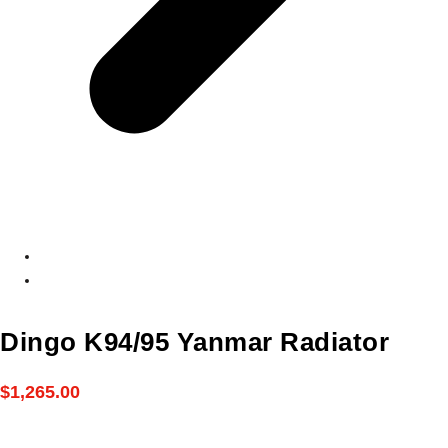
Dingo K94/95 Yanmar Radiator
$
1,265.00