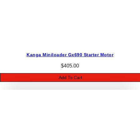
Kanga Miniloader Gx690 Starter Motor
$
405.00
Add To Cart