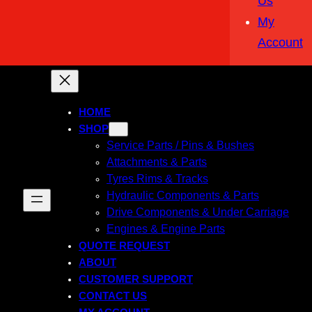
Us
My
Account
HOME
SHOP
Service Parts / Pins & Bushes
Attachments & Parts
Tyres Rims & Tracks
Hydraulic Components & Parts
Drive Components & Under Carriage
Engines & Engine Parts
QUOTE REQUEST
ABOUT
CUSTOMER SUPPORT
CONTACT US