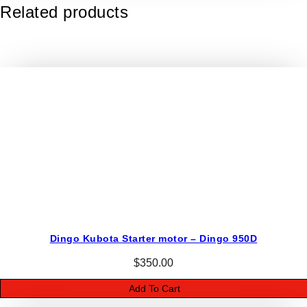
o
Related products
K
9
4
/
9
5
Y
a
n
m
a
r
R
a
Dingo Kubota Starter motor – Dingo 950D
d
$
350.00
i
a
Add To Cart
t