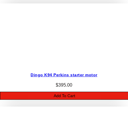
o
r
q
u
a
n
t
i
t
y
Dingo K94 Perkins starter motor
$
395.00
Add To Cart