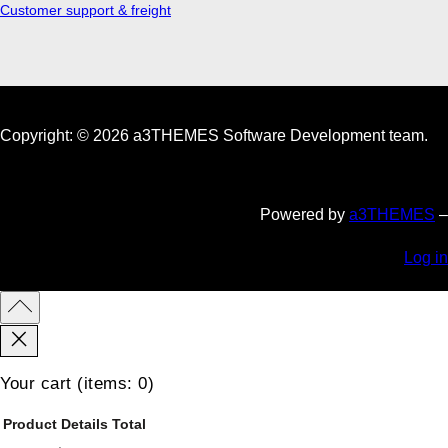
Customer support & freight
Copyright: © 2026 a3THEMES Software Development team.
Powered by
a3THEMES
–
Log in
Your cart
(items: 0)
Product
Details
Total