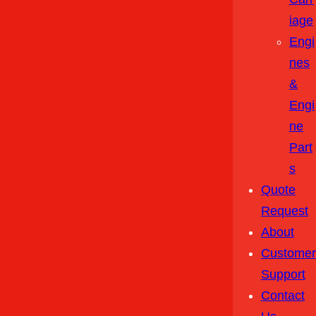
Iage
Engi
Nes
&
Engi
Ne
Part
S
Quote
Request
About
Customer
Support
Contact