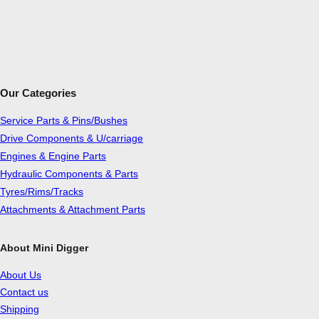
Our Categories
Service Parts & Pins/Bushes
Drive Components & U/carriage
Engines & Engine Parts
Hydraulic Components & Parts
Tyres/Rims/Tracks
Attachments & Attachment Parts
About Mini Digger
About Us
Contact us
Shipping