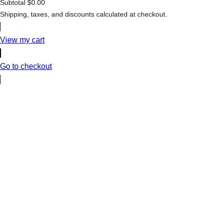
Subtotal
$0.00
Products
Shipping, taxes, and discounts calculated at checkout.
in
cart
View my cart
Go to checkout