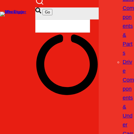
Com
Pon
Ents
&
Part
S
Driv
E
Com
Pon
Ents
&
Und
Er
Carr