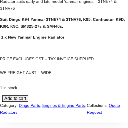
Radiator suits early and late model Yanmar engines – 3TNE74 &
3TNV76
Suit Dingo K94-Yanmar 3TNE74 & 3TNV76, K95, Contractor, K9D,
K9R, K9C, SM325-27s & SM440s.
1 x New Yanmar Engine Radiator
PRICE EXCLUDES GST – TAX INVOICE SUPPLIED
WE FREIGHT AUST – WIDE
1 in stock
Add to cart
D
Category:
Dingo Parts
, 
Engines & Engine Parts
, 
Collections:
Quote
i
Radiators
Request
n
g