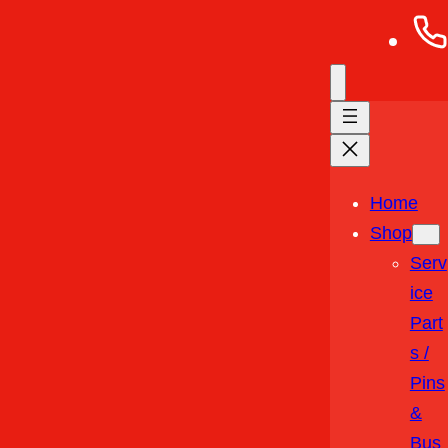
Home
Shop
Serv
Ice
Part
S /
Pins
&
Bus