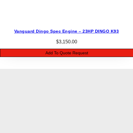
Vanguard Dingo Spec Engine – 23HP DINGO K93
$
3,150.00
Add To Quote Request