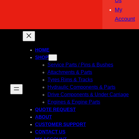
Us
My
Account
HOME
SHOP
Service Parts / Pins & Bushes
Attachments & Parts
Tyres Rims & Tracks
Hydraulic Components & Parts
Drive Components & Under Carriage
Engines & Engine Parts
QUOTE REQUEST
ABOUT
CUSTOMER SUPPORT
CONTACT US