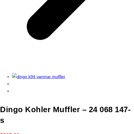
Dingo Kohler Muffler – 24 068 147-
s