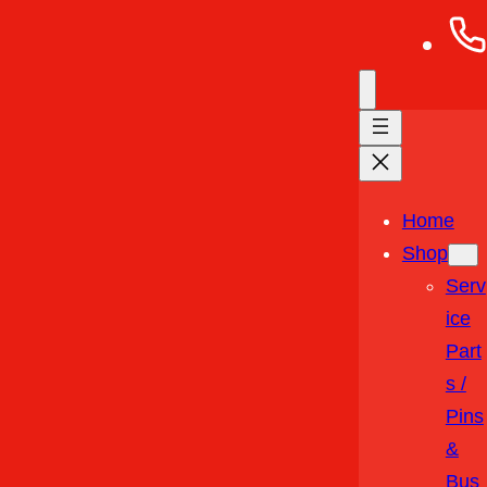
Home
Shop
Serv
Ice
Part
S /
Pins
&
Bus