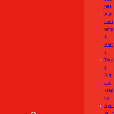
Hes
Atta
Chm
Ents
&
Part
S
Tyre
S
Rim
S &
Trac
Ks
Hydr
Aulic