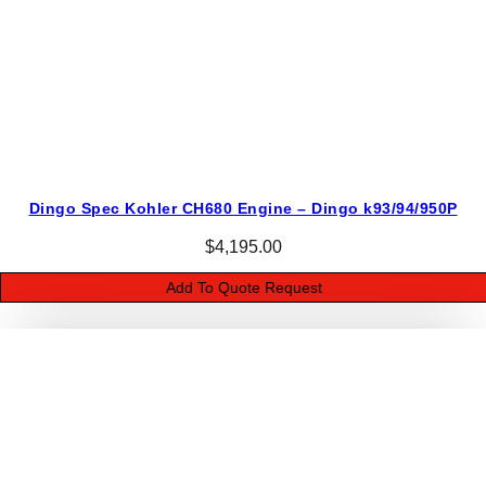
Dingo Spec Kohler CH680 Engine – Dingo k93/94/950P
$
4,195.00
Add To Quote Request