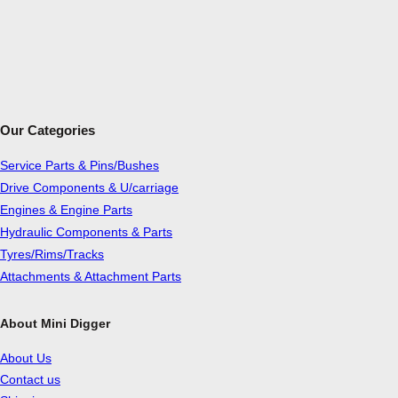
Our Categories
Service Parts & Pins/Bushes
Drive Components & U/carriage
Engines & Engine Parts
Hydraulic Components & Parts
Tyres/Rims/Tracks
Attachments & Attachment Parts
About Mini Digger
About Us
Contact us