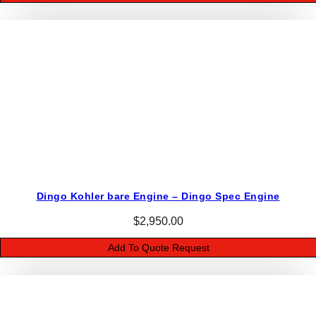
6
8
1
4
7
-
s
q
u
a
n
Dingo Kohler bare Engine – Dingo Spec Engine
t
i
$
2,950.00
t
Add To Quote Request
y