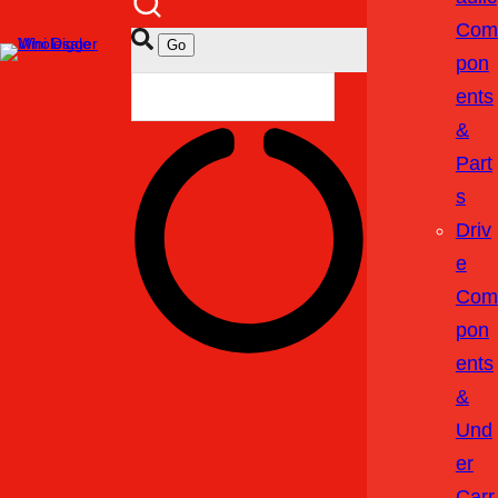
Com
Pon
Ents
&
Part
S
Driv
E
Com
Pon
Ents
&
Und
Er
Carr