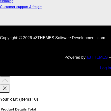
Shipping
Customer support & freight
Copyright: © 2026 a3THEMES Software Development team.
Powered by
a3THEMES
–
Log in
Your cart
(items: 0)
Product
Details
Total