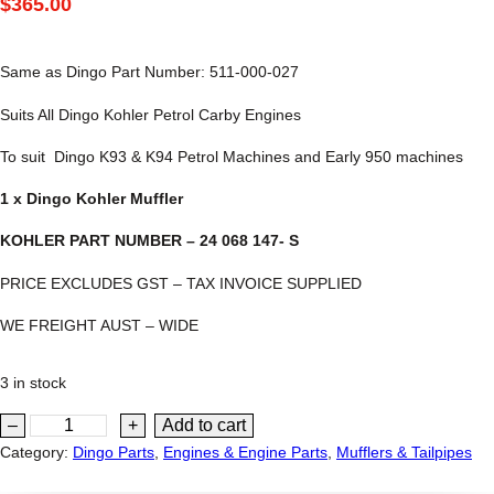
$
365.00
Same as Dingo Part Number: 511-000-027
Suits All Dingo Kohler Petrol Carby Engines
To suit Dingo K93 & K94 Petrol Machines and Early 950 machines
1 x Dingo Kohler Muffler
KOHLER PART NUMBER – 24 068 147- S
PRICE EXCLUDES GST – TAX INVOICE SUPPLIED
WE FREIGHT AUST – WIDE
3 in stock
D
–
+
Add to cart
i
Category:
Dingo Parts
, 
Engines & Engine Parts
, 
Mufflers & Tailpipes
n