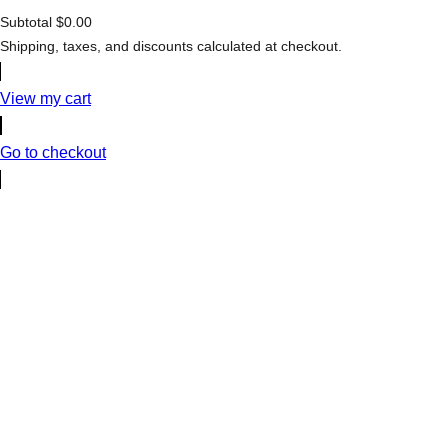
Subtotal
$0.00
Products
Shipping, taxes, and discounts calculated at checkout.
in
cart
View my cart
Go to checkout