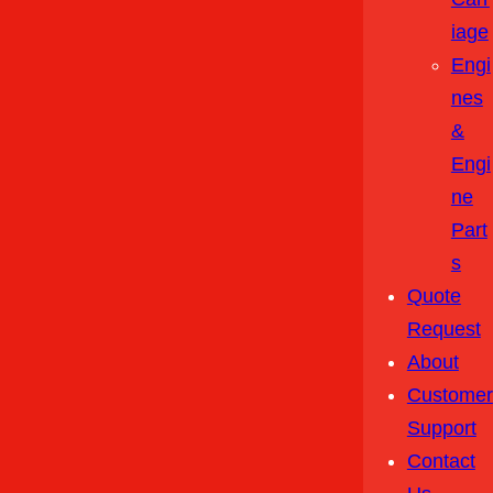
Iage
Engi
Nes
&
Engi
Ne
Part
S
Quote
Request
About
Customer
Support
Contact