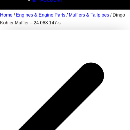
MY ACCOUNT
Home
/
Engines & Engine Parts
/
Mufflers & Tailpipes
/ Dingo
Kohler Muffler – 24 068 147-s