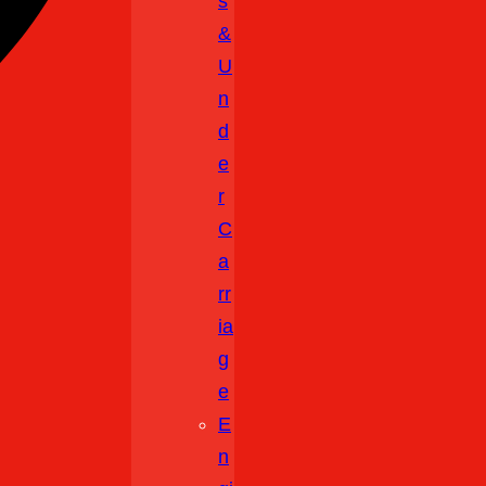
S
&
U
N
D
E
R
C
A
Rr
Ia
G
E
E
N