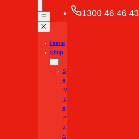
1300 46 46 43
Home
Shop
S
E
Rv
Ic
E
P
A
Rt