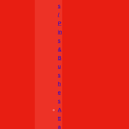
S
/
P
In
S
&
B
U
S
H
E
S
A
Tt
A