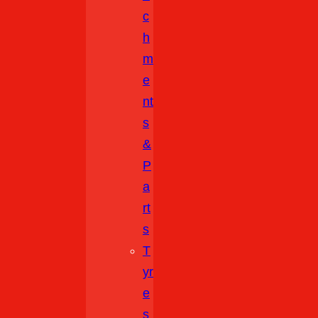
C
H
M
E
Nt
S
&
P
A
Rt
S
T
Yr
E
S