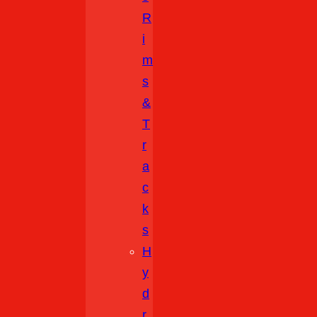
R
I
M
S
&
T
R
A
C
K
S
H
Y
D
R