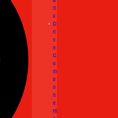
Rt
S
D
Ri
V
E
C
O
M
P
O
N
E
Nt