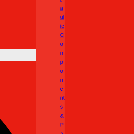
A
Ul
Ic
C
O
M
P
O
N
E
Nt
S
&
P
A