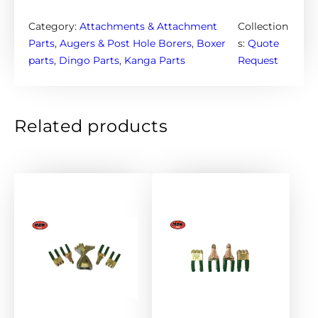
g
a
Category:
Attachments & Attachment
Collection
A
Parts
, 
Augers & Post Hole Borers
, 
Boxer
s:
Quote
u
parts
, 
Dingo Parts
, 
Kanga Parts
Request
g
e
r
Related products
s
3
0
0
m
m
–
6
5
m
m
r