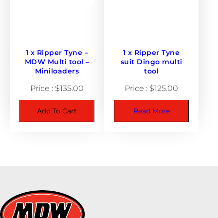
1 x Ripper Tyne –
1 x Ripper Tyne
MDW Multi tool –
suit Dingo multi
Miniloaders
tool
$
135.00
$
125.00
Add To Cart
Read More