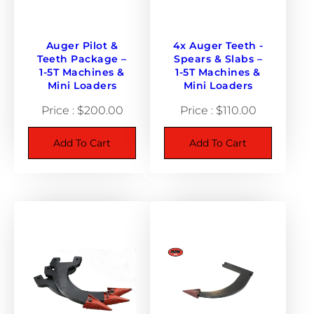
o
u
n
Auger Pilot &
4x Auger Teeth -
Teeth Package –
Spears & Slabs –
d
1-5T Machines &
1-5T Machines &
h
Mini Loaders
Mini Loaders
u
$
200.00
$
110.00
b
q
Add To Cart
Add To Cart
u
a
n
t
i
t
y