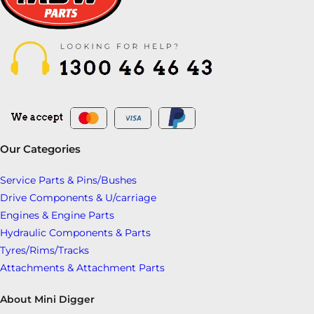
Our Categories
Service Parts & Pins/Bushes
Drive Components & U/carriage
Engines & Engine Parts
Hydraulic Components & Parts
Tyres/Rims/Tracks
Attachments & Attachment Parts
About Mini Digger