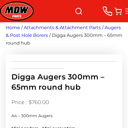
Home
/
Attachments & Attachment Parts
/
Augers
& Post Hole Borers
/ Digga Augers 300mm – 65mm
round hub
Digga Augers 300mm –
65mm round hub
$
760.00
A4 – 300mm Augers