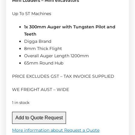
Mini Loaders – Mini excavators
Up To 5T Machines
1x 300mm Auger with Tungsten Pilot and
Teeth
Digga Brand
8mm Thick Flight
Overall Auger Length 1200mm
65mm Round Hub
PRICE EXCLUDES GST – TAX INVOICE SUPPLIED
WE FREIGHT AUST – WIDE
1 in stock
D
Add to Quote Request
i
g
More information about Request a Quote