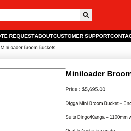
TE REQUEST
ABOUT
CUSTOMER SUPPORT
CONTAC
 Miniloader Broom Buckets
Miniloader Broo
$
5,695.00
Digga Mini Broom Bucket – En
Suits Dingo/Kanga – 1100mm 
Quality Australian made