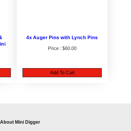
 &
4x Auger Pins with Lynch Pins
ini
$
60.00
Add To Cart
About Mini Digger