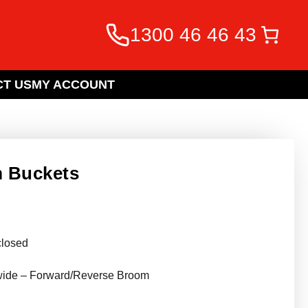
1300 46 46 43
T US
MY ACCOUNT
m Buckets
closed
wide – Forward/Reverse Broom