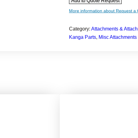
Add to Quote Request
i
More information about Request a
n
i
Category:
Attachments & Attach
l
Kanga Parts
, 
Misc Attachments
o
a
d
e
r
B
r
o
o
m
B
u