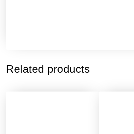
Related products