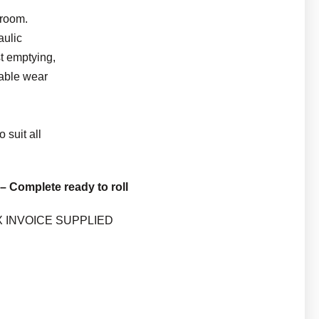
Broom.
aulic
st emptying,
able wear
o suit all
– Complete ready to roll
X INVOICE SUPPLIED