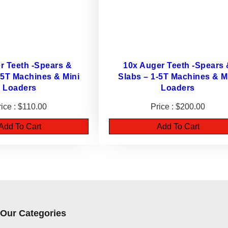
c
k
e
t
s
r Teeth -Spears &
10x Auger Teeth -Spears
q
-5T Machines & Mini
Slabs – 1-5T Machines & M
Loaders
u
Loaders
a
$
110.00
$
200.00
n
Add To Cart
Add To Cart
t
i
t
y
Our Categories