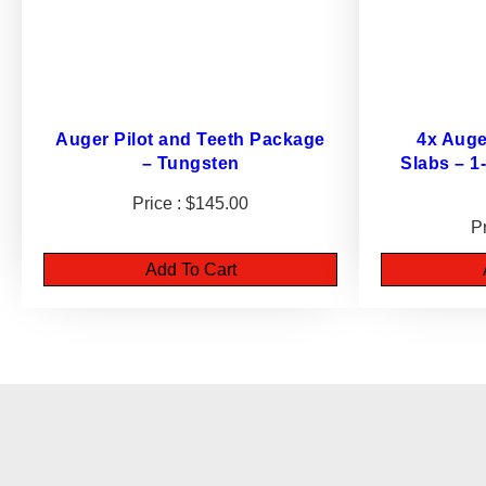
Auger Pilot and Teeth Package
4x Auge
– Tungsten
Slabs – 1
$
145.00
Add To Cart