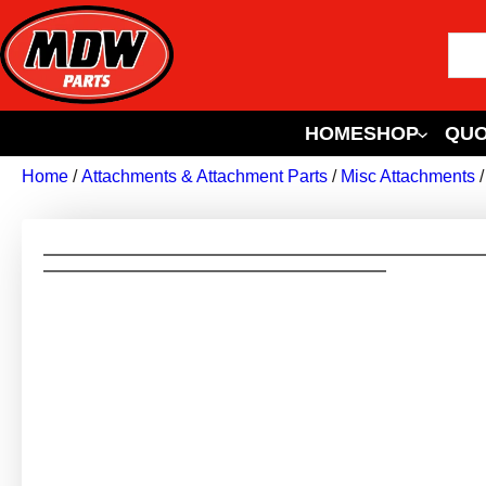
HOME
SHOP
QUO
Home
/
Attachments & Attachment Parts
/
Misc Attachments
/