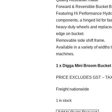
Forward & Reversible Bucket 
Featuring Hi Performance Hydr
components, a hinged lid for fa
heavy-duty wheels and replace
edge on bucket.
Removable side shift frame.
Available in a variety of widths t
machines.
1 x Digga Mini Broom Bucket 
PRICE EXCLUDES GST – TA
Freight nationwide
1 in stock
M