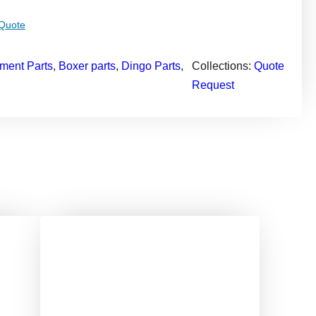
 Quote
ment Parts
, 
Boxer parts
, 
Dingo Parts
, 
Collections:
Quote
Request