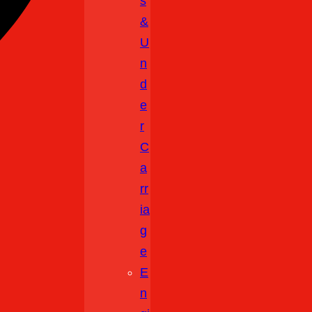
S
&
U
N
D
E
R
C
A
Rr
Ia
G
E
E
N