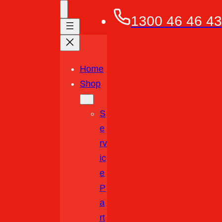
1300 46 46 43
Home
Shop
S
E
Rv
Ic
E
P
A
Rt