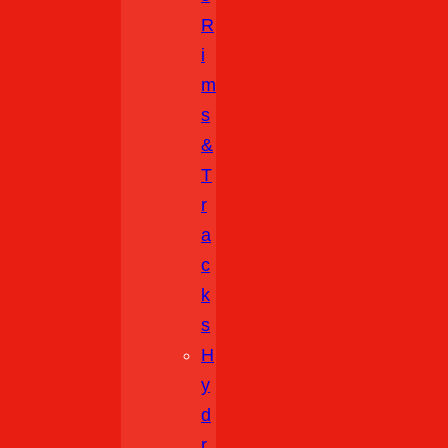
R
I
M
S
&
T
R
A
C
K
S
H
Y
D
R