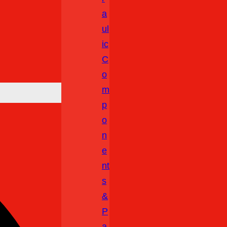
A
Ul
Ic
C
O
M
P
O
N
E
Nt
S
&
P
A