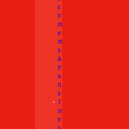
C
H
M
E
Nt
S
&
P
A
Rt
S
T
Yr
E
S