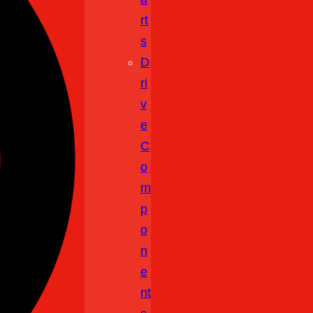
Rt
S
D
Ri
V
E
C
O
M
P
O
N
E
Nt