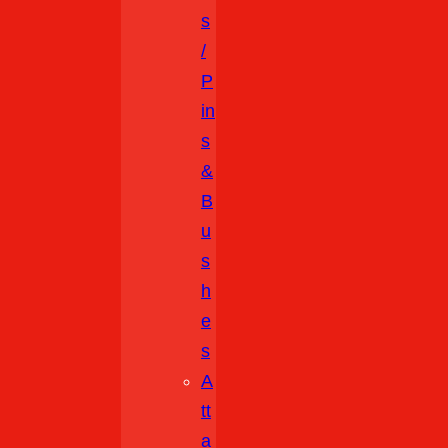
S
/
P
In
S
&
B
U
S
H
E
S
A
Tt
A