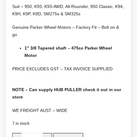
Suit – 950, K93, K93-AWD, All-Rounder, 950 Classic, K94,
K9H, K9P, K9D, SM275s & SM325s
Genuine Parker Wheel Motors – Factory Fit – Bolt on &
go
1″ 3/8 Tapered shaft – 475cc
Parker Wheel
Motor
PRICE EXCLUDES GST – TAX INVOICE SUPPLIED
NOTE – Can supply HUB PULLER check it out in our
store
WE FREIGHT AUST – WIDE
7 in stock
D