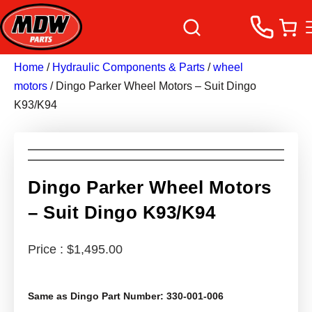
Home
/
Hydraulic Components & Parts
/
wheel
motors
/ Dingo Parker Wheel Motors – Suit Dingo
K93/K94
Dingo Parker Wheel Motors
– Suit Dingo K93/K94
$
1,495.00
Same as Dingo Part Number: 330-001-006