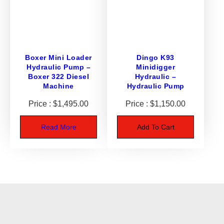
4
q
u
a
n
Boxer Mini Loader
Dingo K93
Hydraulic Pump –
Minidigger
t
Boxer 322 Diesel
Hydraulic –
i
Machine
Hydraulic Pump
t
y
$
1,495.00
$
1,150.00
Read More
Add To Cart