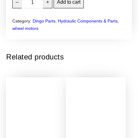
–
+
Add to cart
i
n
Category:
Dingo Parts
, 
Hydraulic Components & Parts
, 
g
wheel motors
o
P
a
r
Related products
k
e
r
W
h
e
e
l
M
o
t