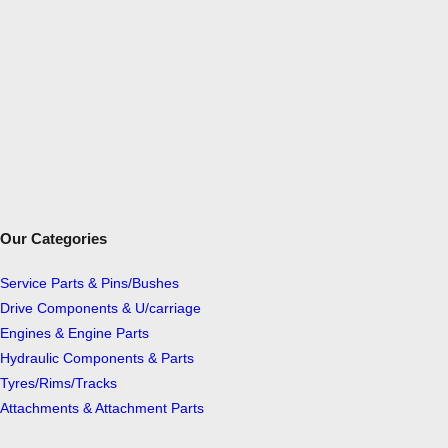
Our Categories
Service Parts & Pins/Bushes
Drive Components & U/carriage
Engines & Engine Parts
Hydraulic Components & Parts
Tyres/Rims/Tracks
Attachments & Attachment Parts