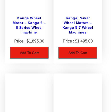
o
r
s
Kanga Wheel
Kanga Parker
–
Motor – Kanga 6 –
Wheel Motors –
S
8 Series Wheel
Kanga 5-7 Wheel
u
machine
Machines
i
$
1,895.00
$
1,495.00
t
D
Add To Cart
Add To Cart
i
n
g
o
K
9
3
/
K
9