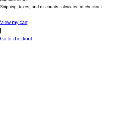
Products
Shipping, taxes, and discounts calculated at checkout.
in
cart
View my cart
Go to checkout