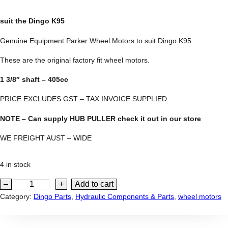
suit the Dingo K95
Genuine Equipment Parker Wheel Motors to suit Dingo K95
These are the original factory fit wheel motors.
1 3/8″ shaft – 405cc
PRICE EXCLUDES GST – TAX INVOICE SUPPLIED
NOTE – Can supply HUB PULLER check it out in our store
WE FREIGHT AUST – WIDE
4 in stock
P
–
+
Add to cart
a
Category:
Dingo Parts
, 
Hydraulic Components & Parts
, 
wheel motors
r
k