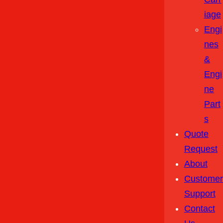
Iage
Engi
Nes
&
Engi
Ne
Part
S
Quote
Request
About
Customer
Support
Contact