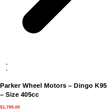
Parker Wheel Motors – Dingo K95
– Size 405cc
$
1,795.00