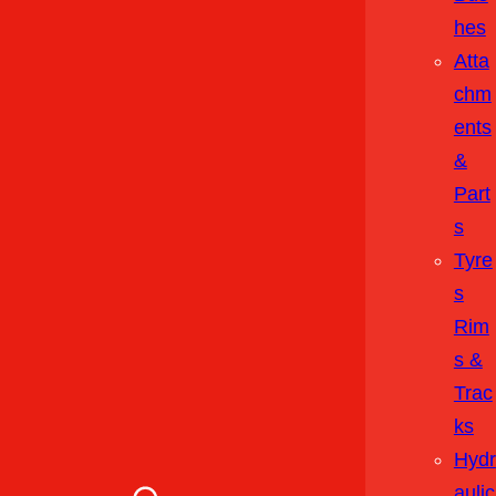
Hes
Atta
Chm
Ents
&
Part
S
Tyre
S
Rim
S &
Trac
Ks
Hydr
Aulic