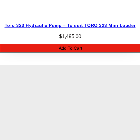
Toro 323 Hydraulic Pump – To suit TORO 323 Mini Loader
$
1,495.00
Add To Cart