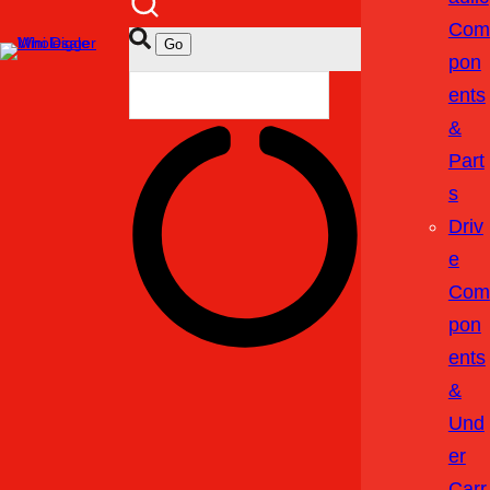
Com
Pon
Ents
&
Part
S
Driv
E
Com
Pon
Ents
&
Und
Er
Carr