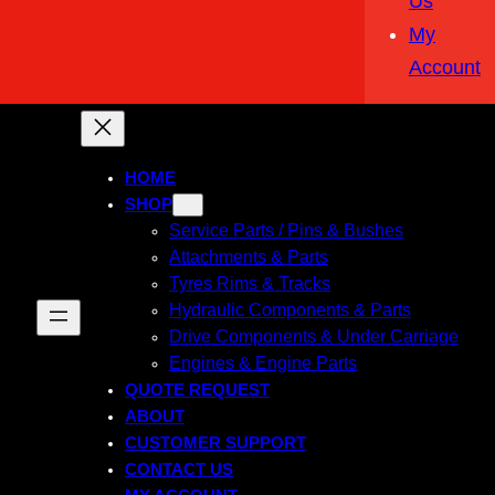
Us
My
Account
HOME
SHOP
Service Parts / Pins & Bushes
Attachments & Parts
Tyres Rims & Tracks
Hydraulic Components & Parts
Drive Components & Under Carriage
Engines & Engine Parts
QUOTE REQUEST
ABOUT
CUSTOMER SUPPORT
CONTACT US