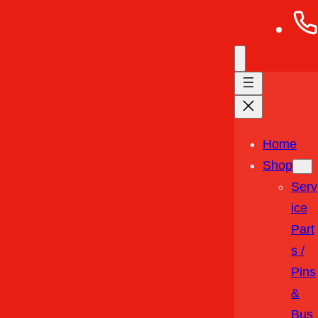
Home
Shop
Serv
Ice
Part
S /
Pins
&
Bus