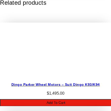
Related products
e
r
W
h
e
e
l
M
o
t
o
r
s
–
Dingo Parker Wheel Motors – Suit Dingo K93/K94
D
i
$
1,495.00
n
Add To Cart
g
o