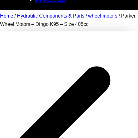
MY ACCOUNT
Home
/
Hydraulic Components & Parts
/
wheel motors
/ Parker
Wheel Motors – Dingo K95 – Size 405cc