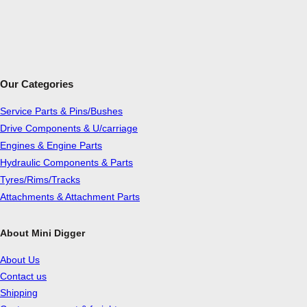
Our Categories
Service Parts & Pins/Bushes
Drive Components & U/carriage
Engines & Engine Parts
Hydraulic Components & Parts
Tyres/Rims/Tracks
Attachments & Attachment Parts
About Mini Digger
About Us
Contact us
Shipping