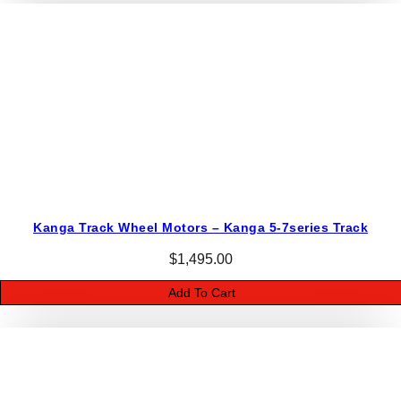
K
9
5
–
S
i
z
e
4
0
Kanga Track Wheel Motors – Kanga 5-7series Track
5
c
$
1,495.00
c
Add To Cart
q
u
a
n
t