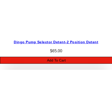
i
t
y
Dingo Pump Selector Detent-2 Position Detent
$
65.00
Add To Cart