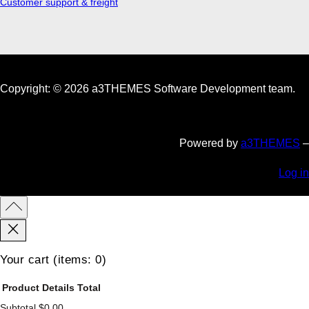
Customer support & freight
Copyright: © 2026 a3THEMES Software Development team.
Powered by
a3THEMES
–
Log in
Your cart
(items: 0)
Product
Details
Total
Subtotal
$0.00