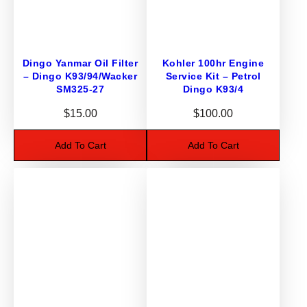
2
0
-
3
Dingo Yanmar Oil Filter
Kohler 100hr Engine
2
– Dingo K93/94/Wacker
Service Kit – Petrol
3
SM325-27
Dingo K93/4
B
$
15.00
$
100.00
u
s
Add To Cart
Add To Cart
h
s
q
u
a
n
t
i
t
y