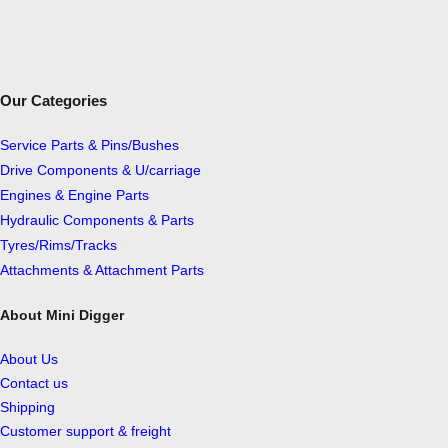
Our Categories
Service Parts & Pins/Bushes
Drive Components & U/carriage
Engines & Engine Parts
Hydraulic Components & Parts
Tyres/Rims/Tracks
Attachments & Attachment Parts
About Mini Digger
About Us
Contact us
Shipping
Customer support & freight