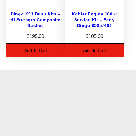
Dingo K93 Bush Kits –
Kohler Engine 100hr
Hi Strength Composite
Service Kit – Early
Bushes
Dingo 950p/K93
$
195.00
$
105.00
Add To Cart
Add To Cart