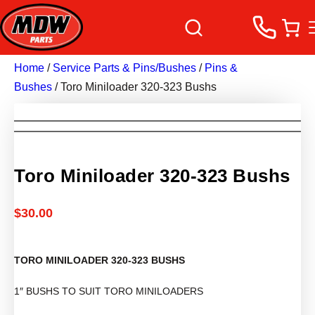
Home
/
Service Parts & Pins/Bushes
/
Pins &
Bushes
/ Toro Miniloader 320-323 Bushs
Toro Miniloader 320-323 Bushs
$
30.00
TORO MINILOADER 320-323 BUSHS
1″ BUSHS TO SUIT TORO MINILOADERS