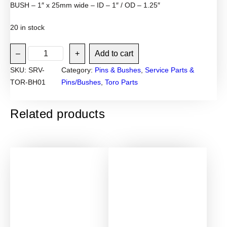
BUSH – 1″ x 25mm wide – ID – 1″ / OD – 1.25″
20 in stock
T
–
+
Add to cart
o
SKU:
SRV-
Category:
Pins & Bushes
, 
Service Parts &
r
TOR-BH01
Pins/Bushes
, 
Toro Parts
o
M
i
Related products
n
i
l
o
a
d
e
r
3