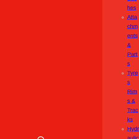
Hes
Atta
Chm
Ents
&
Part
S
Tyre
S
Rim
S &
Trac
Ks
Hydr
Aulic