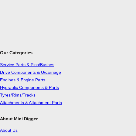
Our Categories
Service Parts & Pins/Bushes
Drive Components & U/carriage
Engines & Engine Parts
Hydraulic Components & Parts
Tyres/Rims/Tracks
Attachments & Attachment Parts
About Mini Digger
About Us