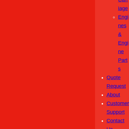
Iage
Engi
Nes
&
Engi
Ne
Part
S
Quote
Request
About
Customer
Support
Contact