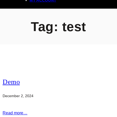
MY ACCOUNT
Tag:
test
Demo
December 2, 2024
Read more…