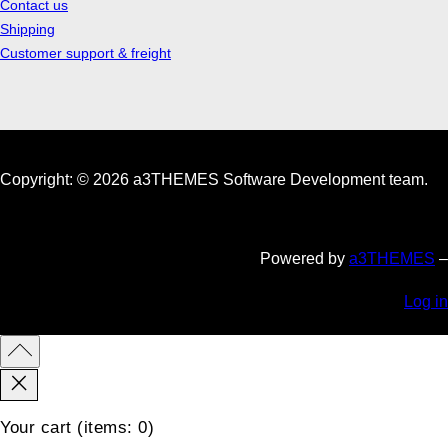
Contact us
Shipping
Customer support & freight
Copyright: © 2026 a3THEMES Software Development team.
Powered by
a3THEMES
–
Log in
Your cart
(items: 0)