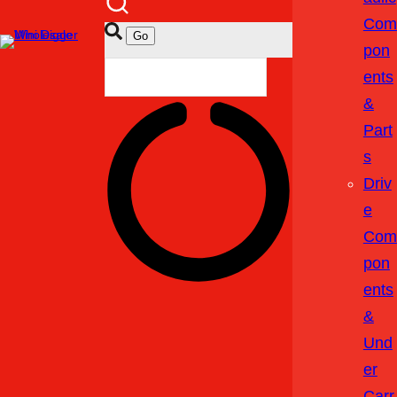
Com
Pon
Ents
&
Part
S
Driv
E
Com
Pon
Ents
&
Und
Er
Carr