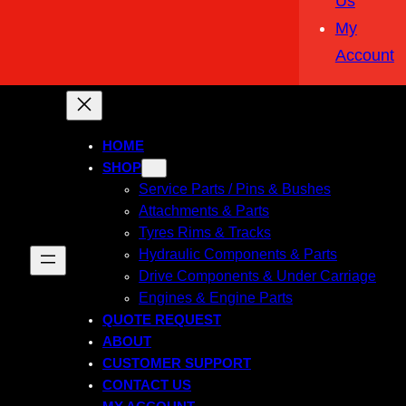
Us
My
Account
HOME
SHOP
Service Parts / Pins & Bushes
Attachments & Parts
Tyres Rims & Tracks
Hydraulic Components & Parts
Drive Components & Under Carriage
Engines & Engine Parts
QUOTE REQUEST
ABOUT
CUSTOMER SUPPORT
CONTACT US