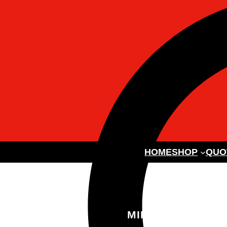
HOME
SHOP
QUO
MINI DIGGER W