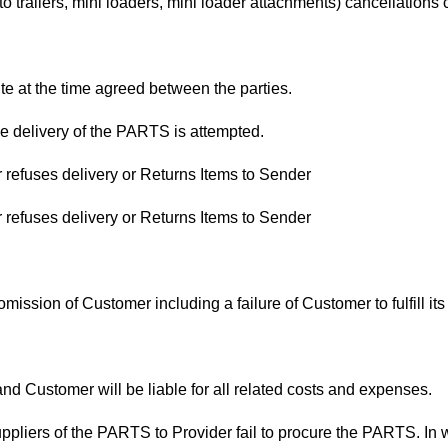
 to trailers, mini loaders, mini loader attachments) cancellati
te at the time agreed between the parties.
 delivery of the PARTS is attempted.
 refuses delivery or Returns Items to Sender
 refuses delivery or Returns Items to Sender
omission of Customer including a failure of Customer to fulfill 
nd Customer will be liable for all related costs and expenses.
suppliers of the PARTS to Provider fail to procure the PARTS. In