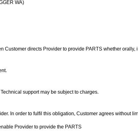
DIGGER WA)
Customer directs Provider to provide PARTS whether orally, in 
nt.
. Technical support may be subject to charges.
. In order to fulfil this obligation, Customer agrees without limi
 enable Provider to provide the PARTS