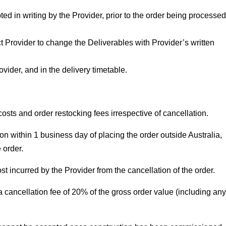
 in writing by the Provider, prior to the order being processed
t Provider to change the Deliverables with Provider’s written
ider, and in the delivery timetable.
osts and order restocking fees irrespective of cancellation.
on within 1 business day of placing the order outside Australia,
 order.
st incurred by the Provider from the cancellation of the order.
 cancellation fee of 20% of the gross order value (including any