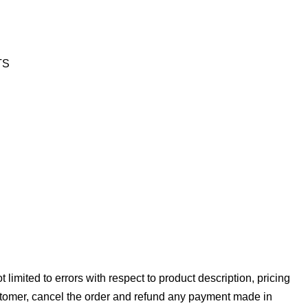
RTS
 limited to errors with respect to product description, pricing
stomer, cancel the order and refund any payment made in