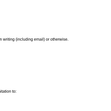
writing (including email) or otherwise.
tation to: