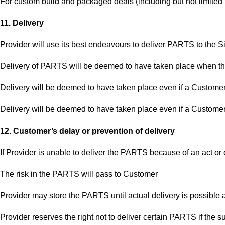
For custom build and packaged deals (including but not limited
11. Delivery
Provider will use its best endeavours to deliver PARTS to the Si
Delivery of PARTS will be deemed to have taken place when the
Delivery will be deemed to have taken place even if a Customer
Delivery will be deemed to have taken place even if a Customer
12. Customer’s delay or prevention of delivery
If Provider is unable to deliver the PARTS because of an act or 
The risk in the PARTS will pass to Customer
Provider may store the PARTS until actual delivery is possible a
Provider reserves the right not to deliver certain PARTS if the 