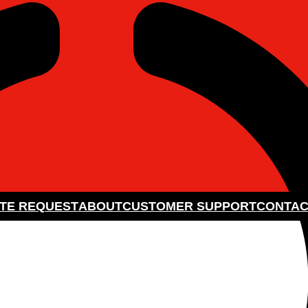
TE REQUEST
ABOUT
CUSTOMER SUPPORT
CONTAC
HOLESALE