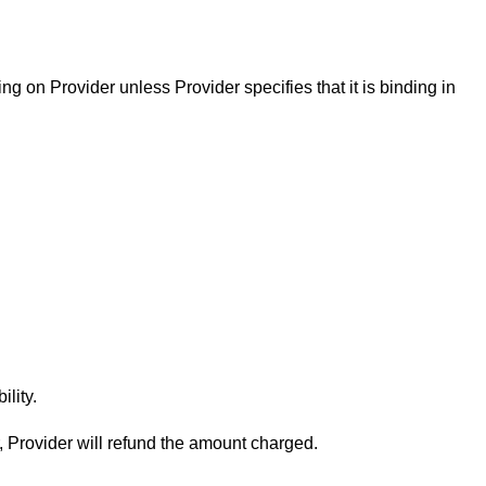
ng on Provider unless Provider specifies that it is binding in
lity.
, Provider will refund the amount charged.