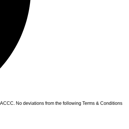
 ACCC. No deviations from the following Terms & Conditions