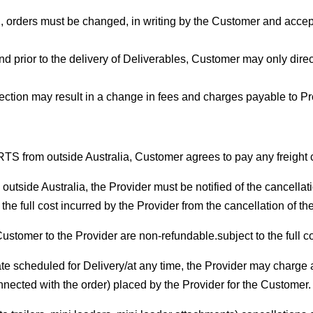
orders must be changed, in writing by the Customer and accepted
d prior to the delivery of Deliverables, Customer may only direc
ction may result in a change in fees and charges payable to Prov
RTS from outside Australia, Customer agrees to pay any freight c
utside Australia, the Provider must be notified of the cancellati
the full cost incurred by the Provider from the cancellation of the
Customer to the Provider are non-refundable.subject to the full co
te scheduled for Delivery/at any time, the Provider may charge a
connected with the order) placed by the Provider for the Customer.