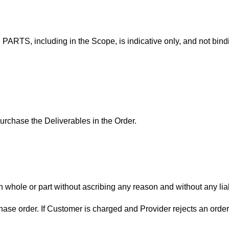
 PARTS, including in the Scope, is indicative only, and not bindi
purchase the Deliverables in the Order.
 whole or part without ascribing any reason and without any liabi
hase order. If Customer is charged and Provider rejects an order