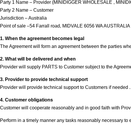
Party 1 Name – Provider (MINIDIGGER WHOLESALE , MINI
Party 2 Name – Customer
Jurisdiction – Australia
Point of sale –54 Farrall road, MIDVALE 6056 WA AUSTRALIA
1. When the agreement becomes legal
The Agreement will form an agreement between the parties when 
2. What will be delivered and when
Provider will supply PARTS to Customer subject to the Agreeme
3. Provider to provide technical support
Provider will provide technical support to Customers if needed 
4. Customer obligations
Customer will cooperate reasonably and in good faith with Provider
Perform in a timely manner any tasks reasonably necessary to