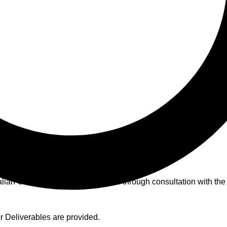
nditions
alian Consumer Laws and created through consultation with the
 Deliverables are provided.