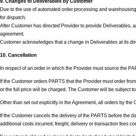
9. Changes to Deliverables by Customer
Due to the use of automated order processing and warehousing, 
for dispatch.
After Customer has directed Provider to provide Deliverables, an
agreement.
Customer acknowledges that a change in Deliverables at its dire
10. Cancellation
In respect of an order in which the Provider must source the PA
If the Customer orders PARTS that the Provider must order from o
or the full price will be charged. The Customer will be subject to 
Other than set out explicitly in the Agreement, all orders by the 
If the Customer cancels the delivery of the PARTS before the da
additional costs incurred, freight, delivery or transaction fees 