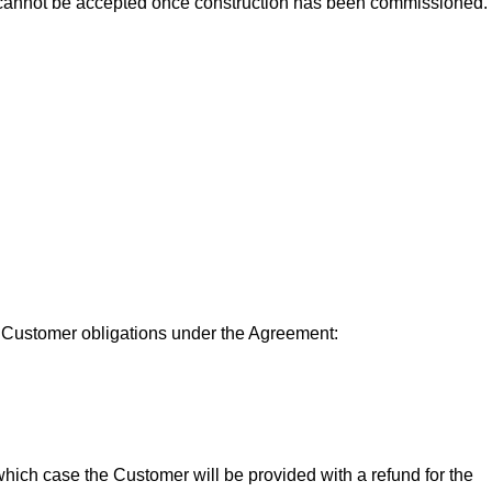
ons cannot be accepted once construction has been commissioned.
its Customer obligations under the Agreement:
 which case the Customer will be provided with a refund for the