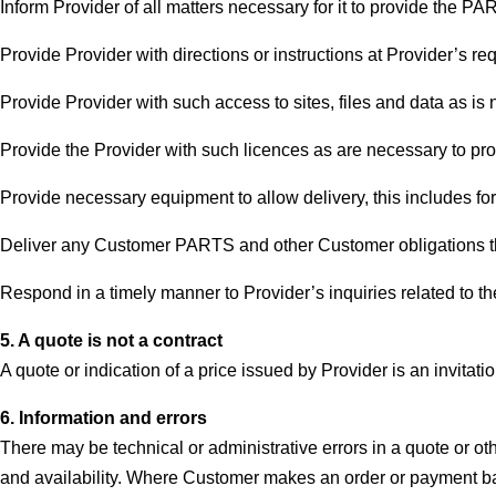
Inform Provider of all matters necessary for it to provide the P
Provide Provider with directions or instructions at Provider’s re
Provide Provider with such access to sites, files and data as is
Provide the Provider with such licences as are necessary to p
Provide necessary equipment to allow delivery, this includes for
Deliver any Customer PARTS and other Customer obligations that 
Respond in a timely manner to Provider’s inquiries related to 
5. A quote is not a contract
A quote or indication of a price issued by Provider is an invitation
6. Information and errors
There may be technical or administrative errors in a quote or oth
and availability. Where Customer makes an order or payment ba