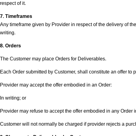
respect of it.
7. Timeframes
Any timeframe given by Provider in respect of the delivery of the
writing.
8. Orders
The Customer may place Orders for Deliverables.
Each Order submitted by Customer, shall constitute an offer to 
Provider may accept the offer embodied in an Order:
In writing; or
Provider may refuse to accept the offer embodied in any Order in
Customer will not normally be charged if provider rejects a purc