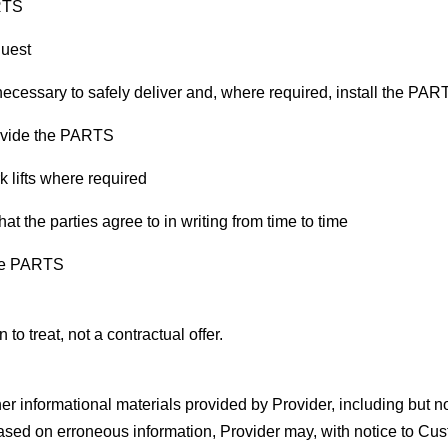
ARTS
quest
 necessary to safely deliver and, where required, install the PA
rovide the PARTS
k lifts where required
the parties agree to in writing from time to time
the PARTS
 to treat, not a contractual offer.
er informational materials provided by Provider, including but not
sed on erroneous information, Provider may, with notice to Cu