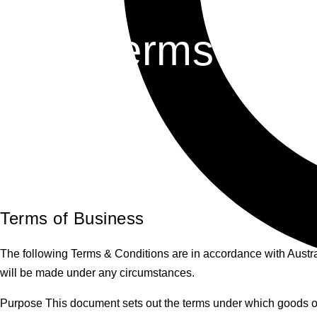
Terms & Co
Terms of Business
The following Terms & Conditions are in accordance with Austr
will be made under any circumstances.
Purpose This document sets out the terms under which goods or