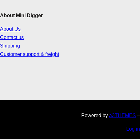
About Mini Digger
About Us
Contact us
Shipping
Customer support & freight
Powered by
a3THEMES
–
Log in