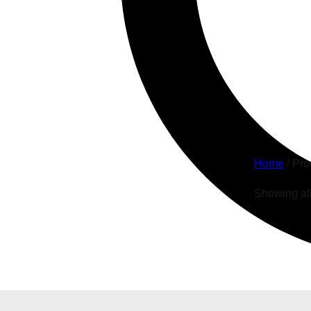
Whe
Home
/ Pro
Showing all