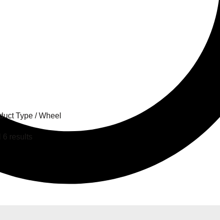
el
duct Type / Wheel
 6 results