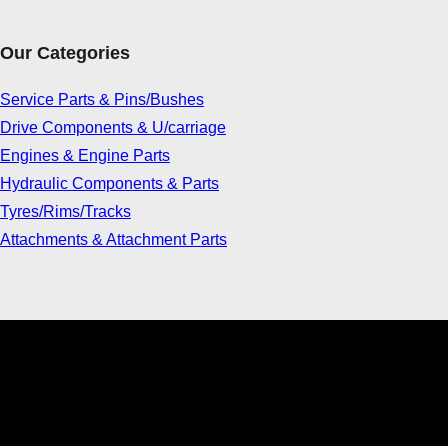
Our Categories
Service Parts & Pins/Bushes
Drive Components & U/carriage
Engines & Engine Parts
Hydraulic Components & Parts
Tyres/Rims/Tracks
Attachments & Attachment Parts