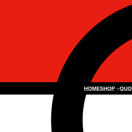
HOME
SHOP
QUO