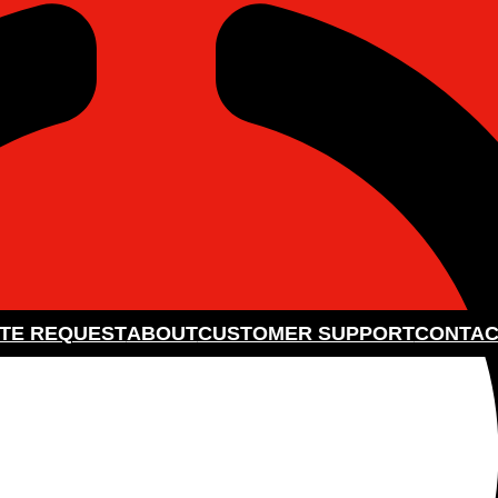
TE REQUEST
ABOUT
CUSTOMER SUPPORT
CONTAC