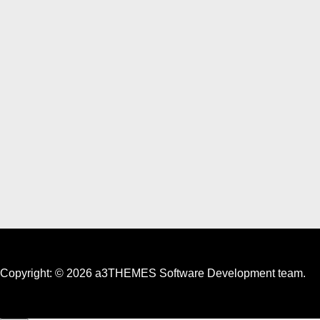
Copyright: © 2026 a3THEMES Software Development team.