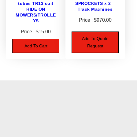
tubes TR13 suit
SPROCKETS x 2 –
RIDE ON
Track Machines
MOWERS/TROLLE
$
970.00
YS
$
15.00
Add To Quote
Add To Cart
Request