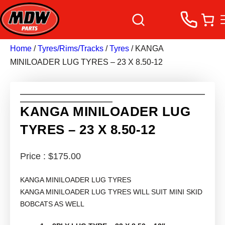
Home
/
Tyres/Rims/Tracks
/
Tyres
/ KANGA
MINILOADER LUG TYRES – 23 X 8.50-12
KANGA MINILOADER LUG
TYRES – 23 X 8.50-12
$
175.00
KANGA MINILOADER LUG TYRES
KANGA MINILOADER LUG TYRES WILL SUIT MINI SKID
BOBCATS AS WELL