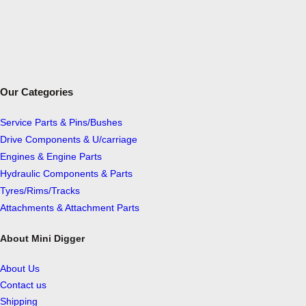
Our Categories
Service Parts & Pins/Bushes
Drive Components & U/carriage
Engines & Engine Parts
Hydraulic Components & Parts
Tyres/Rims/Tracks
Attachments & Attachment Parts
About Mini Digger
About Us
Contact us
Shipping