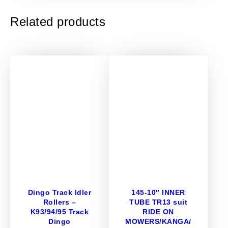
I
Related products
L
O
A
D
E
R
L
U
G
T
Y
R
E
S
–
Dingo Track Idler
145-10″ INNER
Rollers –
TUBE TR13 suit
2
K93/94/95 Track
RIDE ON
3
Dingo
MOWERS/KANGA/
X