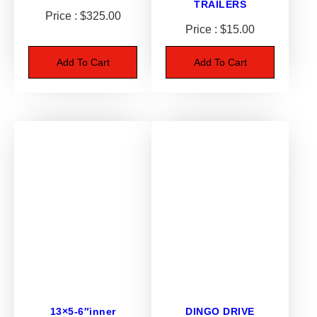
TRAILERS
$
325.00
8
$
15.00
.
5
Add To Cart
Add To Cart
0
-
1
2
q
u
a
n
t
i
t
y
13×5-6″inner
DINGO DRIVE