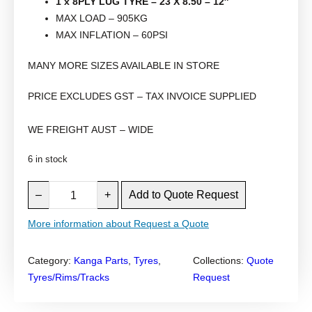
1 x 8PLY LUG TYRE – 23 X 8.50 – 12″
MAX LOAD – 905KG
MAX INFLATION – 60PSI
MANY MORE SIZES AVAILABLE IN STORE
PRICE EXCLUDES GST – TAX INVOICE SUPPLIED
WE FREIGHT AUST – WIDE
6 in stock
K
–
+
Add to Quote Request
A
N
More information about Request a Quote
G
A
Category:
Kanga Parts
, 
Tyres
, 
Collections:
Quote
M
Tyres/Rims/Tracks
Request
I
N