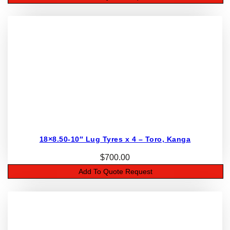
18×8.50-10″ Lug Tyres x 4 – Toro, Kanga
$
700.00
Add To Quote Request