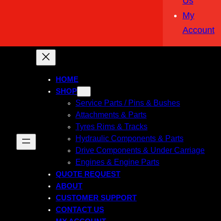
Us
My
Account
HOME
SHOP
Service Parts / Pins & Bushes
Attachments & Parts
Tyres Rims & Tracks
Hydraulic Components & Parts
Drive Components & Under Carriage
Engines & Engine Parts
QUOTE REQUEST
ABOUT
CUSTOMER SUPPORT
CONTACT US