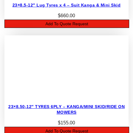
23×8.5-12″ Lug Tyres x 4 – Suit Kanga & Mini Skid
$
660.00
Add To Quote Request
23×8.50-12″ TYRES 6PLY – KANGA/MINI SKID/RIDE ON
MOWERS
$
155.00
Add To Quote Request