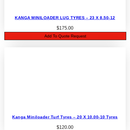
KANGA MINILOADER LUG TYRES – 23 X 8.50-12
$
175.00
Add To Quote Request
Kanga Miniloader Turf Tyres – 20 X 10.00-10 Tyres
$
120.00