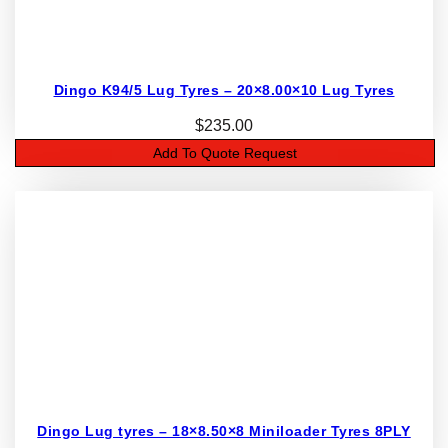
Dingo K94/5 Lug Tyres – 20×8.00×10 Lug Tyres
$
235.00
Add To Quote Request
Dingo Lug tyres – 18×8.50×8 Miniloader Tyres 8PLY