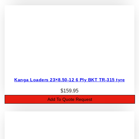
Kanga Loaders 23×8.50-12 6 Ply BKT TR-315 tyre
$
159.95
Add To Quote Request