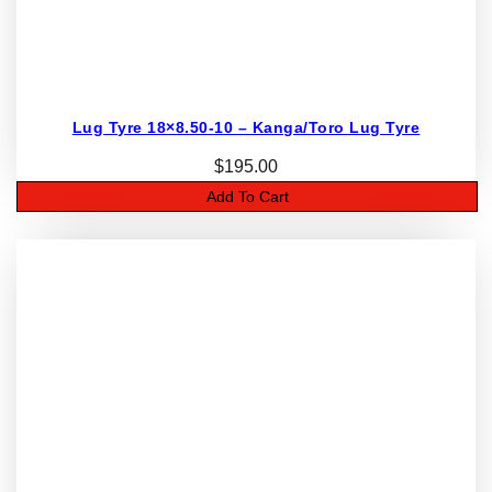
Lug Tyre 18×8.50-10 – Kanga/Toro Lug Tyre
$
195.00
Add To Cart