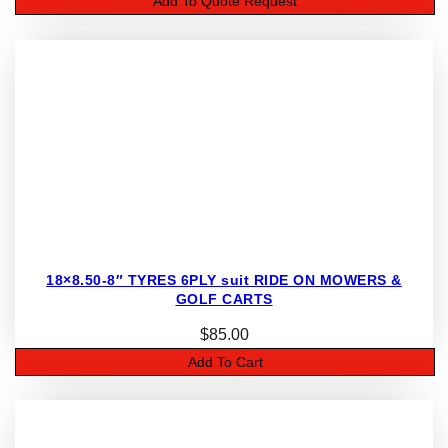
Add To Quote Request
18×8.50-8″ TYRES 6PLY suit RIDE ON MOWERS &
GOLF CARTS
$
85.00
Add To Cart