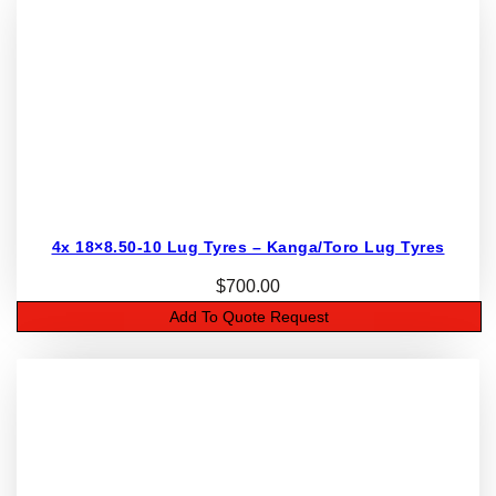
4x 18×8.50-10 Lug Tyres – Kanga/Toro Lug Tyres
$
700.00
Add To Quote Request