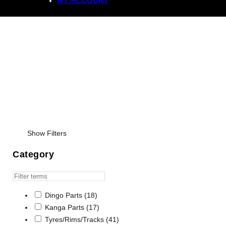
MY ACCOUNT
Tyres
Show Filters
Category
Dingo Parts
(18)
Kanga Parts
(17)
Tyres/Rims/Tracks
(41)