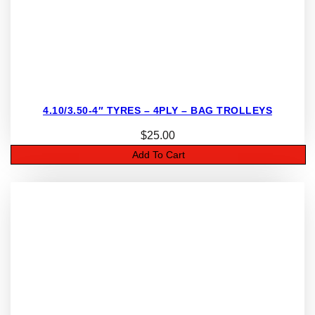
4.10/3.50-4″ TYRES – 4PLY – BAG TROLLEYS
$
25.00
Add To Cart