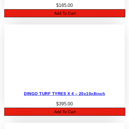
$
185.00
Add To Cart
DINGO TURF TYRES X 4 – 20x10x8inch
$
395.00
Add To Cart