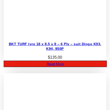
BKT TURF tyre 18 x 8.5 x 8 – 6 Ply – suit Dingo K93,
K94, 950P
$
135.00
Read More