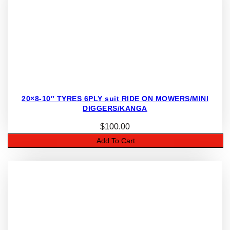
20×8-10″ TYRES 6PLY suit RIDE ON MOWERS/MINI
DIGGERS/KANGA
$
100.00
Add To Cart