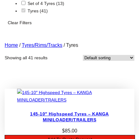
Set of 4 Tyres
(13)
Tyres
(41)
Clear Filters
Home
/
Tyres/Rims/Tracks
/ Tyres
Showing all 41 results
145-10″ Highspeed Tyres – KANGA
MINILOADER/TRAILERS
$
85.00