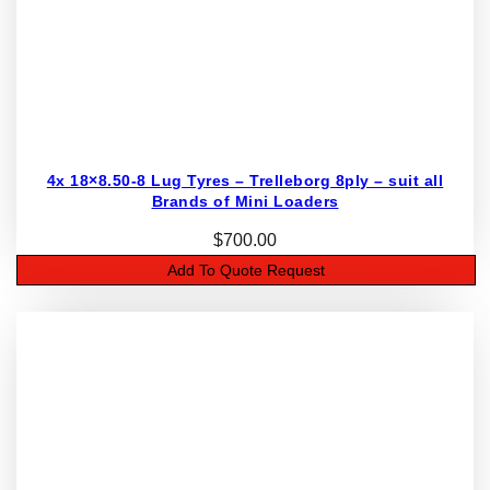
4x 18×8.50-8 Lug Tyres – Trelleborg 8ply – suit all
Brands of Mini Loaders
$
700.00
Add To Quote Request