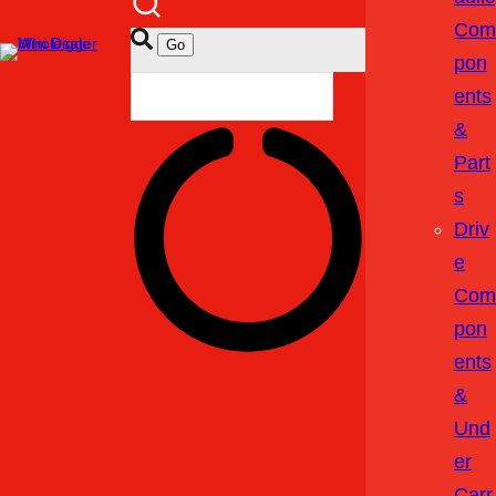
Com
Pon
Ents
&
Part
S
Driv
E
Com
Pon
Ents
&
Und
Er
Carr