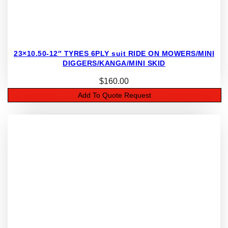
23×10.50-12″ TYRES 6PLY suit RIDE ON MOWERS/MINI
DIGGERS/KANGA/MINI SKID
$
160.00
Add To Quote Request