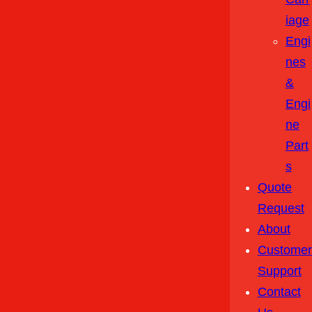
Iage
Engi
Nes
&
Engi
Ne
Part
S
Quote
Request
About
Customer
Support
Contact