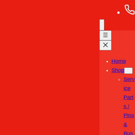
Home
Shop
Serv
Ice
Part
S /
Pins
&
Bus