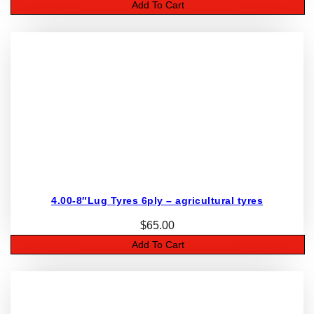
Add To Cart
4.00-8″Lug Tyres 6ply – agricultural tyres
$
65.00
Add To Cart