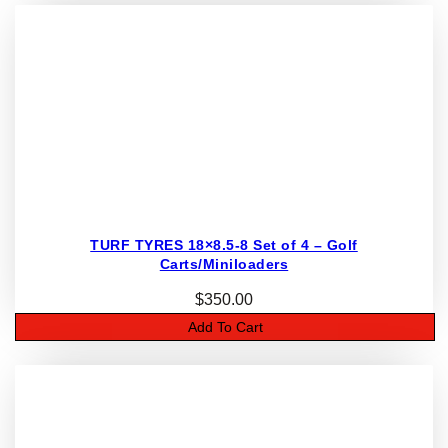
TURF TYRES 18×8.5-8 Set of 4 – Golf
Carts/Miniloaders
$
350.00
Add To Cart