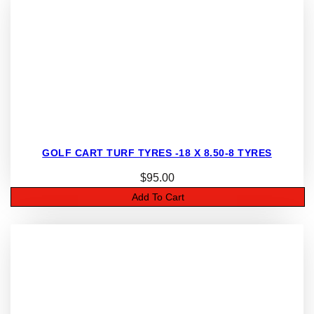
GOLF CART TURF TYRES -18 X 8.50-8 TYRES
$
95.00
Add To Cart