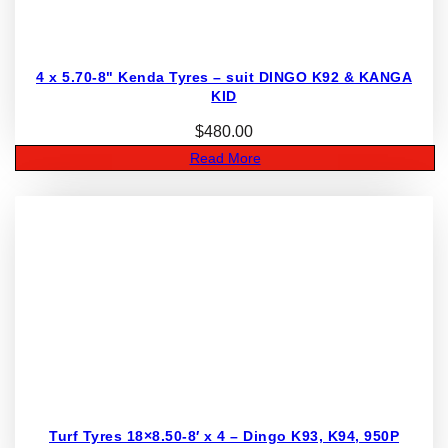
4 x 5.70-8" Kenda Tyres – suit DINGO K92 & KANGA
KID
$
480.00
Read More
Turf Tyres 18×8.50-8′ x 4 – Dingo K93, K94, 950P