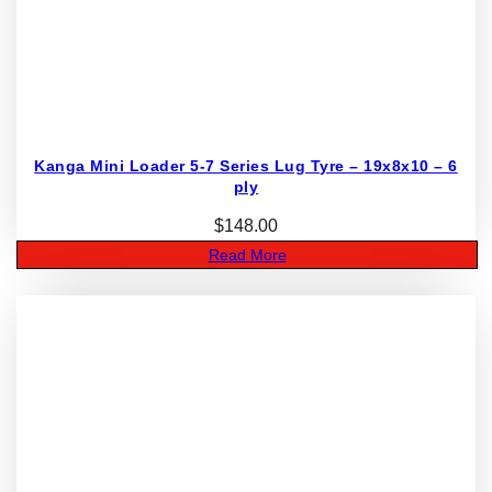
Kanga Mini Loader 5-7 Series Lug Tyre – 19x8x10 – 6
ply
$
148.00
Read More