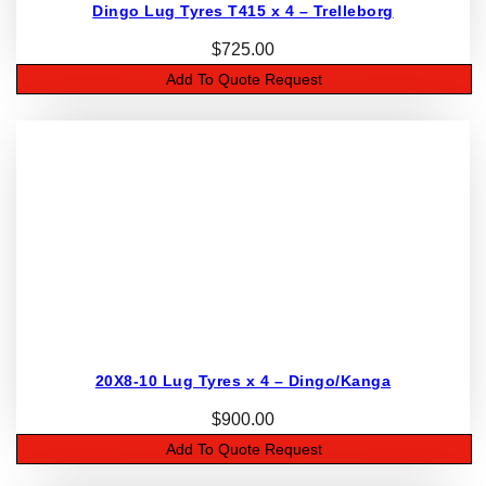
Dingo Lug Tyres T415 x 4 – Trelleborg
$
725.00
Add To Quote Request
20X8-10 Lug Tyres x 4 – Dingo/Kanga
$
900.00
Add To Quote Request