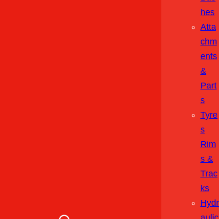
Hes
Atta
Chm
Ents
&
Part
S
Tyre
S
Rim
S &
Trac
Ks
Hydr
Aulic