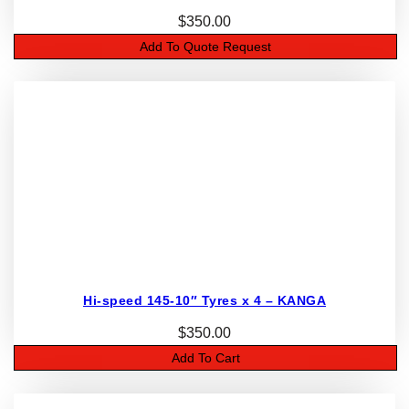
$
350.00
Add To Quote Request
Hi-speed 145-10″ Tyres x 4 – KANGA
$
350.00
Add To Cart