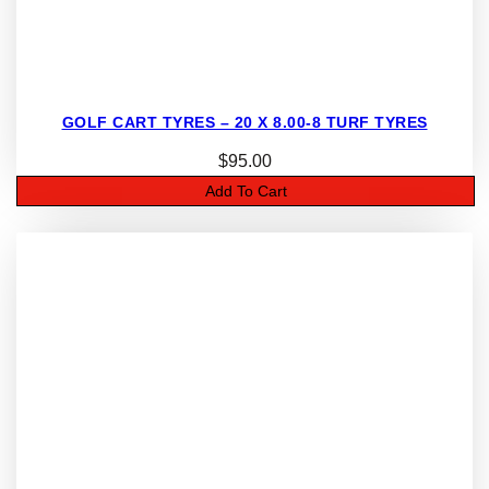
GOLF CART TYRES – 20 X 8.00-8 TURF TYRES
$
95.00
Add To Cart