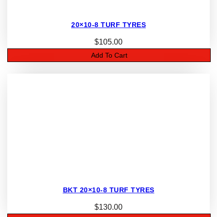
20×10-8 TURF TYRES
$
105.00
Add To Cart
BKT 20×10-8 TURF TYRES
$
130.00