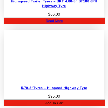
Highspeed Trailer Tyres – BKT 4.80-8" ST180 6PR
Highway Tyre
$
66.00
Read More
5.70-8″Tyres – Hi speed Highway Tyre
$
95.00
Add To Cart