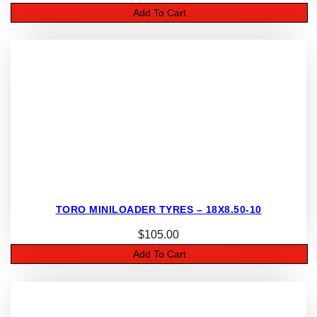
Add To Cart
TORO MINILOADER TYRES – 18X8.50-10
$
105.00
Add To Cart