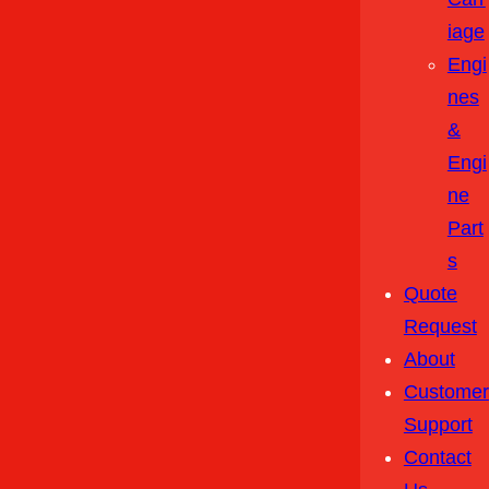
Iage
Engi
Nes
&
Engi
Ne
Part
S
Quote
Request
About
Customer
Support
Contact