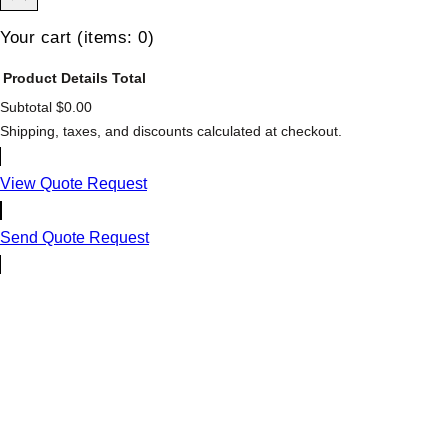
Your cart
(items: 0)
Product
Details
Total
Subtotal
$0.00
Products
Shipping, taxes, and discounts calculated at checkout.
in
cart
View Quote Request
Send Quote Request