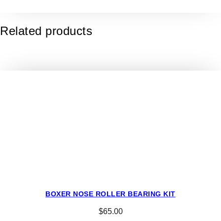
o
K
9
Related products
4
/
5
L
u
g
T
y
r
e
s
–
2
0
BOXER NOSE ROLLER BEARING KIT
×
$
65.00
8