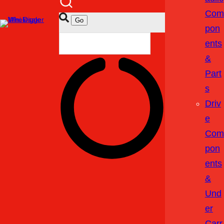
Com
Pon
Ents
&
Part
S
Driv
E
Com
Pon
Ents
&
Und
Er
Carr