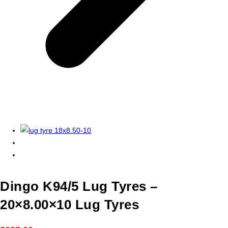
Dingo K94/5 Lug Tyres –
20×8.00×10 Lug Tyres