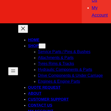
Us
My
Account
HOME
SHOP
Service Parts / Pins & Bushes
Attachments & Parts
Tyres Rims & Tracks
Hydraulic Components & Parts
Drive Components & Under Carriage
Engines & Engine Parts
QUOTE REQUEST
ABOUT
CUSTOMER SUPPORT
CONTACT US