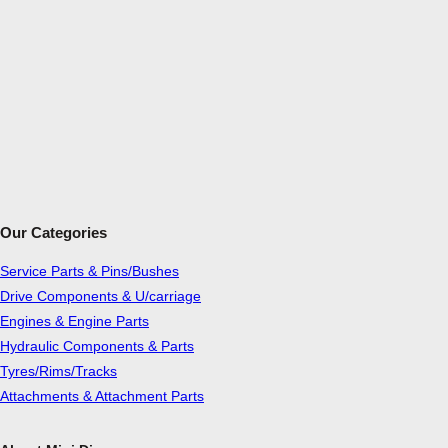
Our Categories
Service Parts & Pins/Bushes
Drive Components & U/carriage
Engines & Engine Parts
Hydraulic Components & Parts
Tyres/Rims/Tracks
Attachments & Attachment Parts