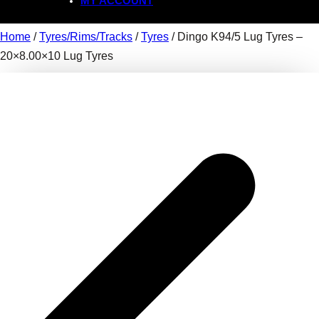
MY ACCOUNT
Home
/
Tyres/Rims/Tracks
/
Tyres
/ Dingo K94/5 Lug Tyres –
20×8.00×10 Lug Tyres