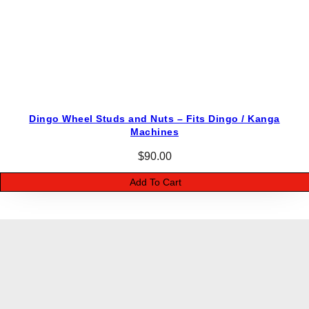
Dingo Wheel Studs and Nuts – Fits Dingo / Kanga
Machines
$
90.00
Add To Cart