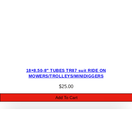
i
t
y
18×8.50-8″ TUBES TR87 suit RIDE ON
MOWERS/TROLLEYS/MINIDIGGERS
$
25.00
Add To Cart