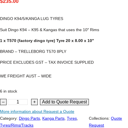
$
235.00
DINGO K94/5/KANGA LUG TYRES
Suit Dingo K94 – K95 & Kangas that uses the 10″ Rims
1 x T570 (factory dingo tyre) Tyre 20 x 8.00 x 10″
BRAND – TRELLEBORG T570 8PLY
PRICE EXCLUDES GST – TAX INVOICE SUPPLIED
WE FREIGHT AUST – WIDE
6 in stock
D
–
+
Add to Quote Request
i
More information about Request a Quote
n
Category:
Dingo Parts
, 
Kanga Parts
, 
Tyres
, 
Collections:
Quote
g
Tyres/Rims/Tracks
Request