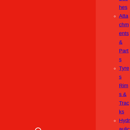
Hes
Atta
Chm
Ents
&
Part
S
Tyre
S
Rim
S &
Trac
Ks
Hydr
Aulic