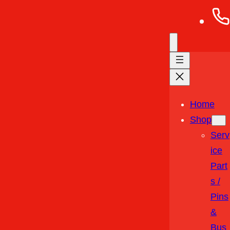
Home
Shop
Serv
Ice
Part
S /
Pins
&
Bus