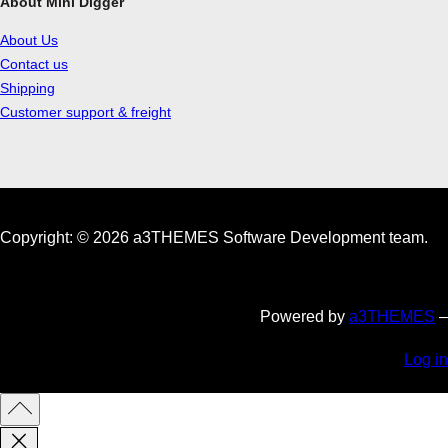
About Mini Digger
About Us
Contact us
Shipping
Customer support & freight
Copyright: © 2026 a3THEMES Software Development team.
Powered by
a3THEMES
–
Log in