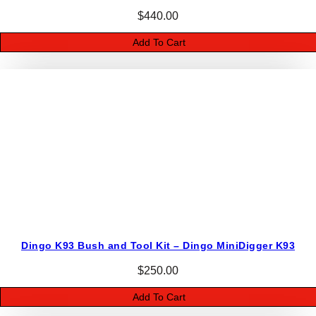
a
$
440.00
v
Add To Cart
e
r
q
u
a
n
t
i
t
y
Dingo K93 Bush and Tool Kit – Dingo MiniDigger K93
$
250.00
Add To Cart