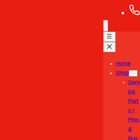
Home
Shop
Serv
Ice
Part
S /
Pins
&
Bus