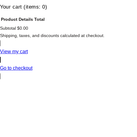
Your cart
(items: 0)
Product
Details
Total
Subtotal
$0.00
Products
Shipping, taxes, and discounts calculated at checkout.
in
cart
View my cart
Go to checkout