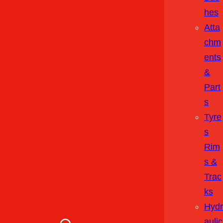
Hes
Atta
Chm
Ents
&
Part
S
Tyre
S
Rim
S &
Trac
Ks
Hydr
Aulic