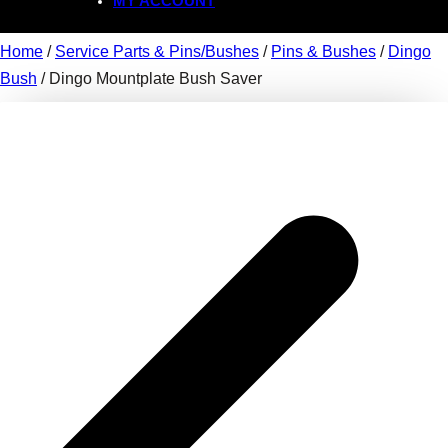
MY ACCOUNT
Home
/
Service Parts & Pins/Bushes
/
Pins & Bushes
/
Dingo
Bush
/ Dingo Mountplate Bush Saver