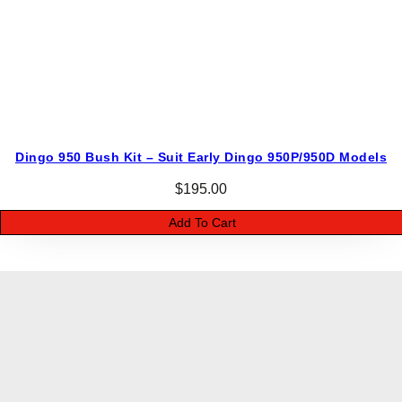
Dingo 950 Bush Kit – Suit Early Dingo 950P/950D Models
$
195.00
Add To Cart