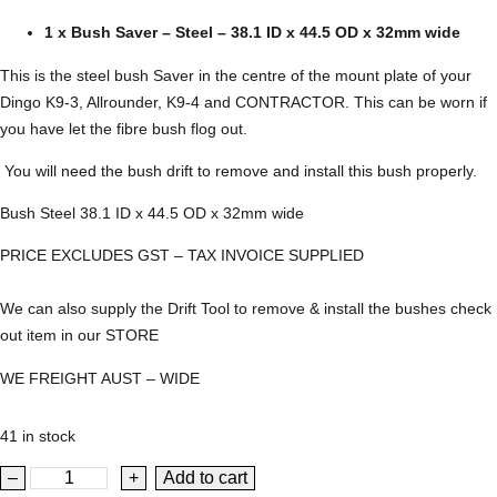
1 x Bush Saver – Steel – 38.1 ID x 44.5 OD x 32mm wide
This is the steel bush Saver in the centre of the mount plate of your
Dingo K9-3, Allrounder, K9-4 and CONTRACTOR. This can be worn if
you have let the fibre bush flog out.
You will need the bush drift to remove and install this bush properly.
Bush Steel 38.1 ID x 44.5 OD x 32mm wide
PRICE EXCLUDES GST – TAX INVOICE SUPPLIED
We can also supply the Drift Tool to remove & install the bushes check
out item in our STORE
WE FREIGHT AUST – WIDE
41 in stock
D
–
+
Add to cart