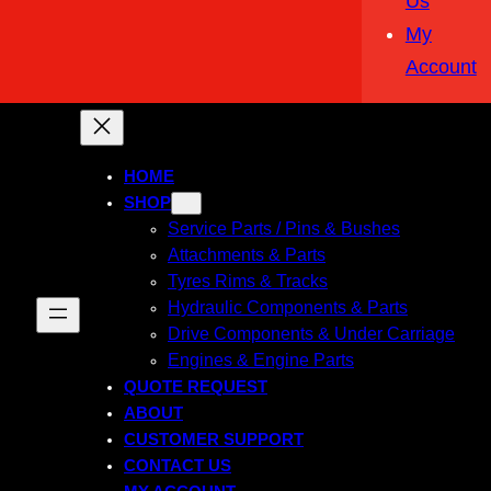
Us
My
Account
HOME
SHOP
Service Parts / Pins & Bushes
Attachments & Parts
Tyres Rims & Tracks
Hydraulic Components & Parts
Drive Components & Under Carriage
Engines & Engine Parts
QUOTE REQUEST
ABOUT
CUSTOMER SUPPORT
CONTACT US