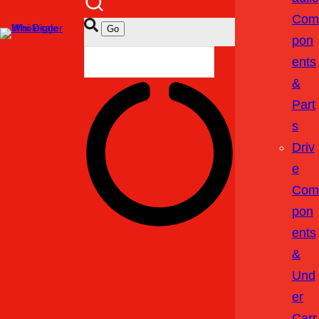
Com
Pon
Ents
&
Part
S
Driv
E
Com
Pon
Ents
&
Und
Er
Carr