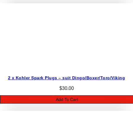
2 x Kohler Spark Plugs – suit Dingo/Boxer/Toro/Viking
$
30.00
Add To Cart