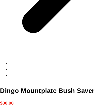
Dingo Mountplate Bush Saver
$
30.00