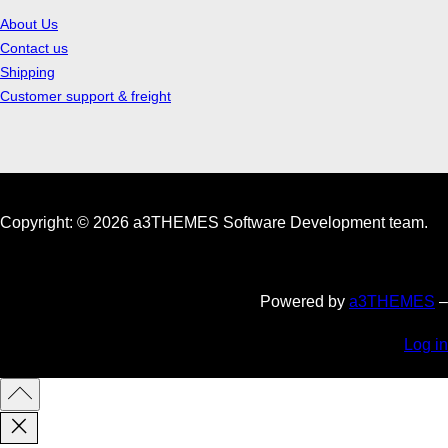
About Us
Contact us
Shipping
Customer support & freight
Copyright: © 2026 a3THEMES Software Development team.
Powered by
a3THEMES
–
Log in