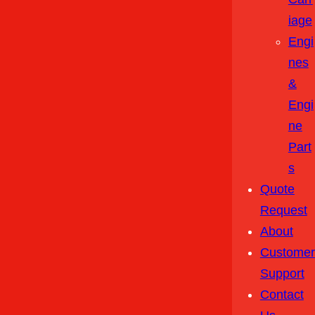
Iage
Engi
Nes
&
Engi
Ne
Part
S
Quote
Request
About
Customer
Support
Contact