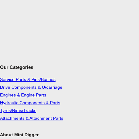
Our Categories
Service Parts & Pins/Bushes
Drive Components & U/carriage
Engines & Engine Parts
Hydraulic Components & Parts
Tyres/Rims/Tracks
Attachments & Attachment Parts
About Mini Digger