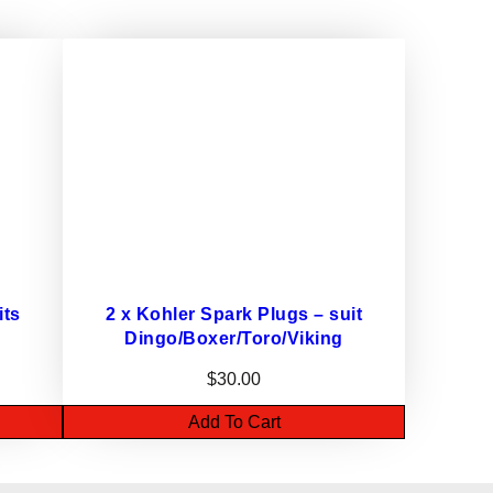
its
2 x Kohler Spark Plugs – suit
Dingo/Boxer/Toro/Viking
$
30.00
Add To Cart