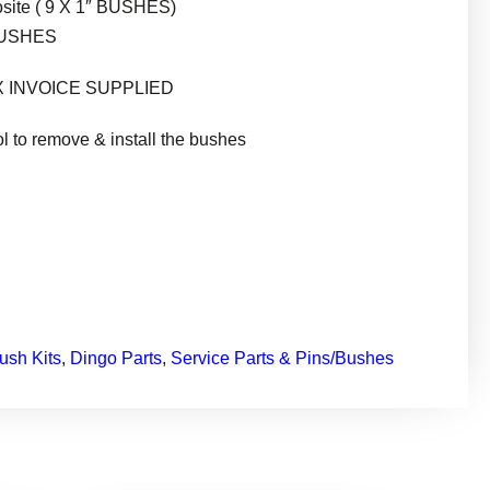
osite ( 9 X 1″ BUSHES)
BUSHES
X INVOICE SUPPLIED
ol to remove & install the bushes
ush Kits
, 
Dingo Parts
, 
Service Parts & Pins/Bushes