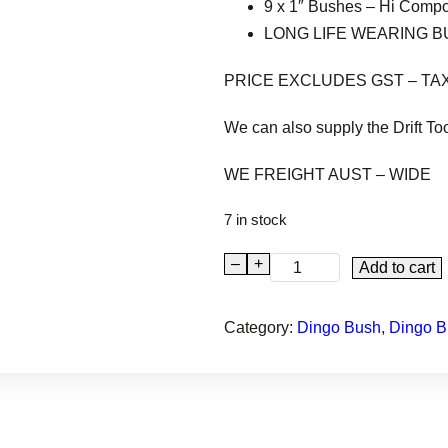
9 x 1″ Bushes – Hi Comp
LONG LIFE WEARING 
PRICE EXCLUDES GST – TA
We can also supply the Drift To
WE FREIGHT AUST – WIDE
7 in stock
–
+
D
Add to cart
I
N
Category:
Dingo Bush
, 
Dingo B
G
O
9
5