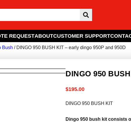
TE REQUEST
ABOUT
CUSTOMER SUPPORT
CONTAC
o Bush
/ DINGO 950 BUSH KIT – early dingo 950P and 950D
DINGO 950 BUSH K
$
195.00
DINGO 950 BUSH KIT
Dingo 950 bush kit consists o