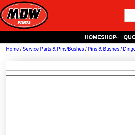
HOME
SHOP
QUO
Home
/
Service Parts & Pins/Bushes
/
Pins & Bushes
/
Ding