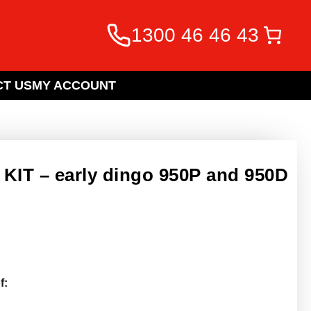
1300 46 46 43
T US
MY ACCOUNT
IT – early dingo 950P and 950D
f: