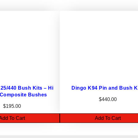
0
B
U
S
H
K
I
T
–
e
a
5/440 Bush Kits – Hi
Dingo K94 Pin and Bush K
r
 Composite Bushes
$
440.00
l
$
195.00
y
Add To Cart
Add To Cart
d
i
n