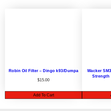
Robin Oil Filter – Dingo k93/Dumpa
Wacker SM32
Strength
$
15.00
Add To Cart