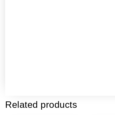
Related products