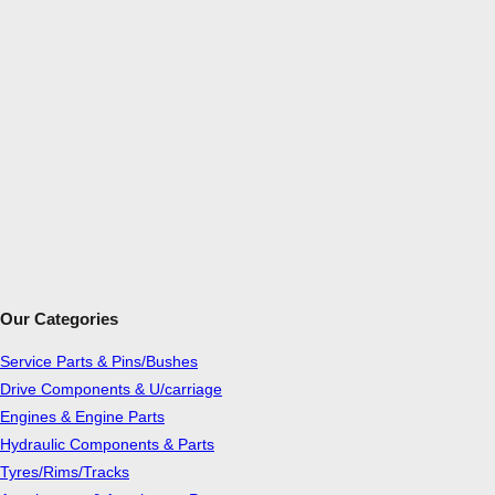
Our Categories
Service Parts & Pins/Bushes
Drive Components & U/carriage
Engines & Engine Parts
Hydraulic Components & Parts
Tyres/Rims/Tracks