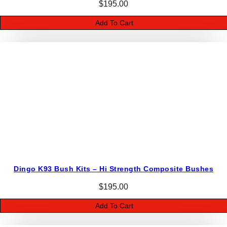
$
195.00
Add To Cart
Dingo K93 Bush Kits – Hi Strength Composite Bushes
$
195.00
Add To Cart