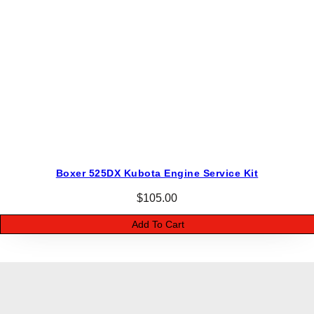
Boxer 525DX Kubota Engine Service Kit
$
105.00
Add To Cart