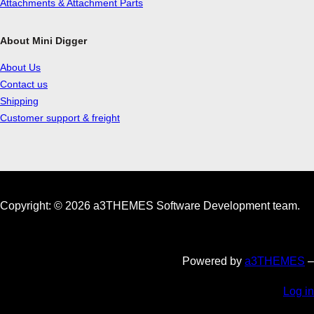
Attachments & Attachment Parts
About Mini Digger
About Us
Contact us
Shipping
Customer support & freight
Copyright: © 2026 a3THEMES Software Development team.
Powered by
a3THEMES
–
Log in