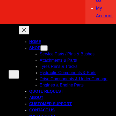
Us
My
Account
HOME
SHOP
Service Parts / Pins & Bushes
Attachments & Parts
Tyres Rims & Tracks
Hydraulic Components & Parts
Drive Components & Under Carriage
Engines & Engine Parts
QUOTE REQUEST
ABOUT
CUSTOMER SUPPORT
CONTACT US