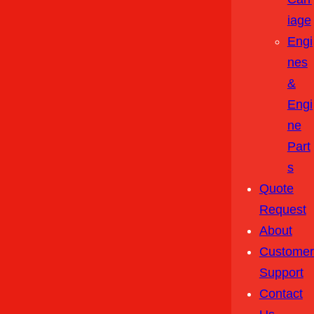
Iage
Engi
Nes
&
Engi
Ne
Part
S
Quote
Request
About
Customer
Support
Contact