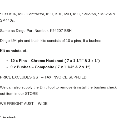
Suits K94, K95, Contractor, K9H, K9P, K9D, K9C, SM275s, SM325s &
SM440s.
Same as Dingo Part Number: K94207-BSH
Dingo k94 pin and bush kits consists of 10 x pins, 9 x bushes
Kit consists of:
10 x Pins – Chrome Hardened ( 7 x 1 1/4″ & 3 x 1″)
9 x Bushes – Composite ( 7 x 1 1/4″ & 2 x 1″)
PRICE EXCLUDES GST – TAX INVOICE SUPPLIED
We can also supply the Drift Tool to remove & install the bushes check
out item in our STORE
WE FREIGHT AUST – WIDE
1 in stock