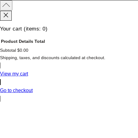
Your cart
(items: 0)
Product
Details
Total
Subtotal
$0.00
Products
Shipping, taxes, and discounts calculated at checkout.
in
cart
View my cart
Go to checkout