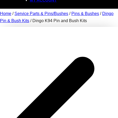
MY ACCOUNT
Home
/
Service Parts & Pins/Bushes
/
Pins & Bushes
/
Dingo
Pin & Bush Kits
/ Dingo K94 Pin and Bush Kits