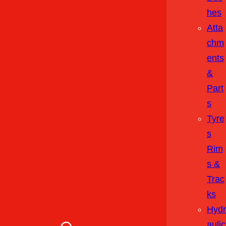
Hes
Atta
Chm
Ents
&
Part
S
Tyre
S
Rim
S &
Trac
Ks
Hydr
Aulic