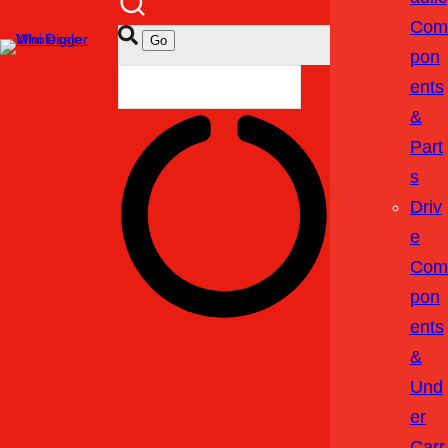
Com
Pon
Ents
&
Part
S
Driv
E
Com
Pon
Ents
&
Und
Er
Carr