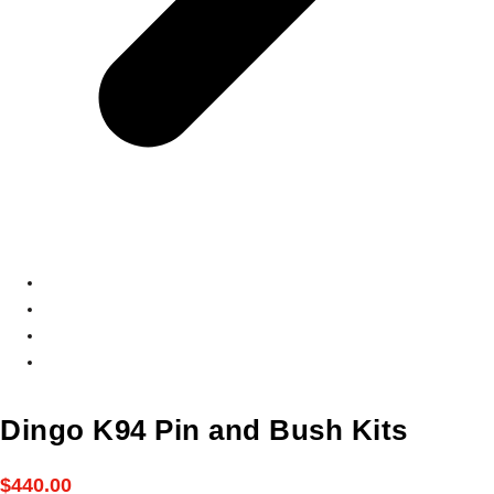
Dingo K94 Pin and Bush Kits
$
440.00