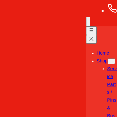
Home
Shop
Serv
Ice
Part
S /
Pins
&
Bus