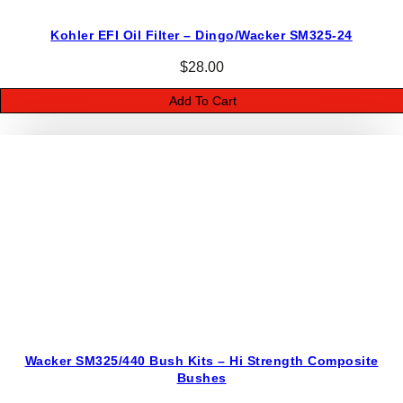
h
K
Kohler EFI Oil Filter – Dingo/Wacker SM325-24
i
$
28.00
t
s
Add To Cart
q
u
a
n
t
i
t
y
Wacker SM325/440 Bush Kits – Hi Strength Composite
Bushes