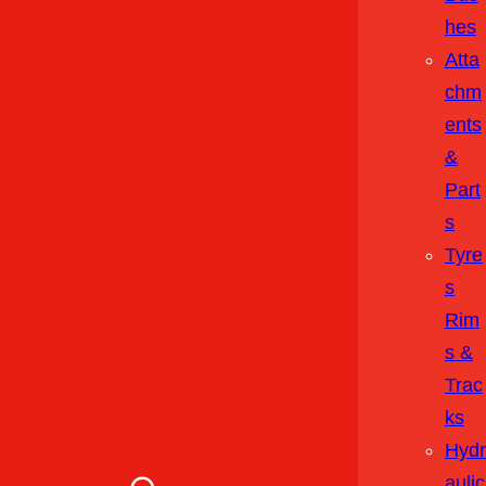
Hes
Atta
Chm
Ents
&
Part
S
Tyre
S
Rim
S &
Trac
Ks
Hydr
Aulic