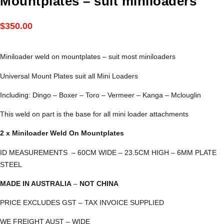
Mountplates – suit miniloaders
$
350.00
Miniloader weld on mountplates – suit most miniloaders
Universal Mount Plates suit all Mini Loaders
Including: Dingo – Boxer – Toro – Vermeer – Kanga – Mclouglin
This weld on part is the base for all mini loader attachments
2 x Miniloader Weld On Mountplates
ID MEASUREMENTS – 60CM WIDE – 23.5CM HIGH – 6MM PLATE
STEEL
MADE IN AUSTRALIA
–
NOT CHINA
PRICE EXCLUDES GST – TAX INVOICE SUPPLIED
WE FREIGHT AUST – WIDE