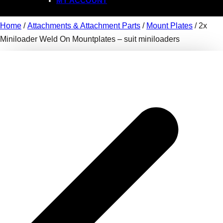
MY ACCOUNT
Home
/
Attachments & Attachment Parts
/
Mount Plates
/ 2x
Miniloader Weld On Mountplates – suit miniloaders