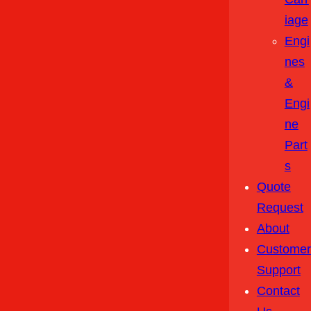
Iage
Engi
Nes
&
Engi
Ne
Part
S
Quote
Request
About
Customer
Support
Contact