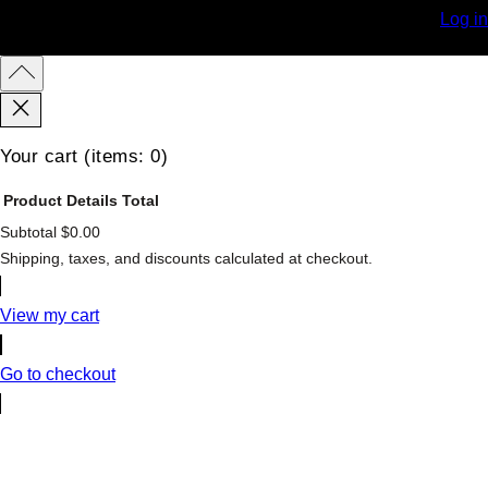
Log in
Your cart
(items: 0)
Product
Details
Total
Subtotal
$0.00
Products
Shipping, taxes, and discounts calculated at checkout.
in
cart
View my cart
Go to checkout