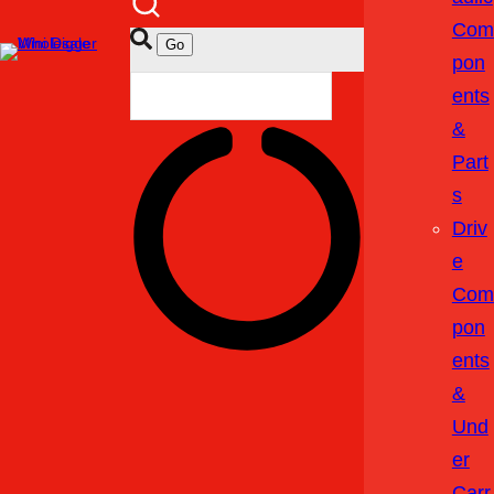
Com
Pon
Ents
&
Part
S
Driv
E
Com
Pon
Ents
&
Und
Er
Carr