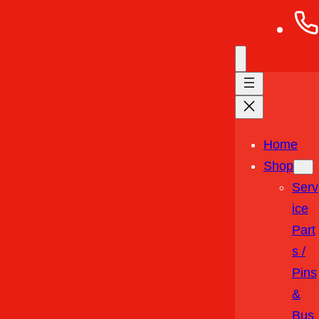
Home
Shop
Serv
Ice
Part
S /
Pins
&
Bus