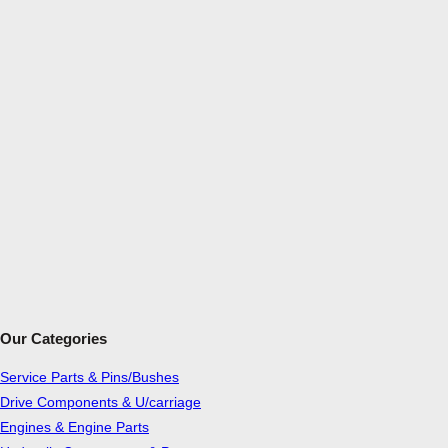
Our Categories
Service Parts & Pins/Bushes
Drive Components & U/carriage
Engines & Engine Parts