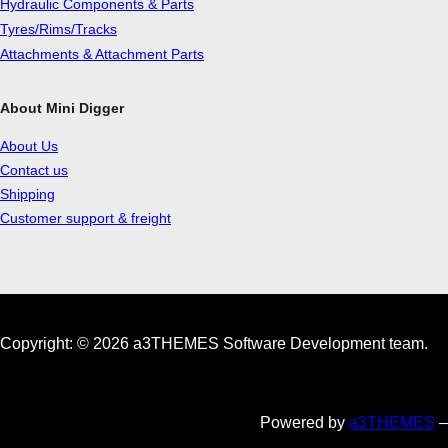
Hydraulic Components & Parts
Tyres/Rims/Tracks
Attachments & Attachment Parts
About Mini Digger
About Us
Contact us
Shipping
Customer support & freight
Copyright: © 2026 a3THEMES Software Development team.
Powered by
a3THEMES
–