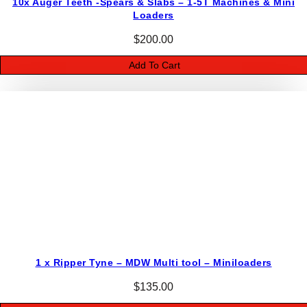
10x Auger Teeth -Spears & Slabs – 1-5T Machines & Mini
m
Loaders
i
n
$
200.00
i
Add To Cart
l
o
a
d
e
r
s
q
u
a
n
t
1 x Ripper Tyne – MDW Multi tool – Miniloaders
i
t
$
135.00
y