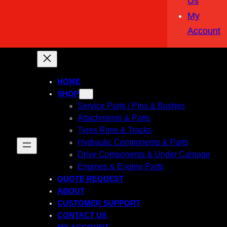
Us
My
Account
HOME
SHOP
Service Parts / Pins & Bushes
Attachments & Parts
Tyres Rims & Tracks
Hydraulic Components & Parts
Drive Components & Under Carriage
Engines & Engine Parts
QUOTE REQUEST
ABOUT
CUSTOMER SUPPORT
CONTACT US