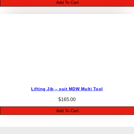
Add To Cart
Lifting Jib – suit MDW Multi Tool
$
165.00
Add To Cart