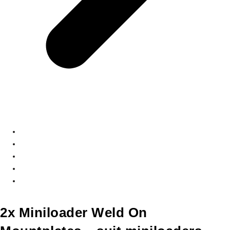
2x Miniloader Weld On